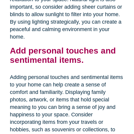
important, so consider adding sheer curtains or
blinds to allow sunlight to filter into your home.
By using lighting strategically, you can create a
peaceful and calming environment in your
home.
Add personal touches and
sentimental items.
Adding personal touches and sentimental items
to your home can help create a sense of
comfort and familiarity. Displaying family
photos, artwork, or items that hold special
meaning to you can bring a sense of joy and
happiness to your space. Consider
incorporating items from your travels or
hobbies, such as souvenirs or collections, to