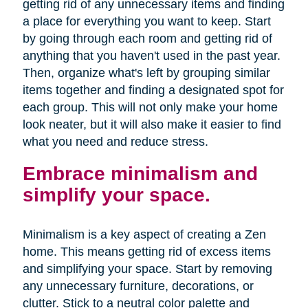
getting rid of any unnecessary items and finding
a place for everything you want to keep. Start
by going through each room and getting rid of
anything that you haven't used in the past year.
Then, organize what's left by grouping similar
items together and finding a designated spot for
each group. This will not only make your home
look neater, but it will also make it easier to find
what you need and reduce stress.
Embrace minimalism and
simplify your space.
Minimalism is a key aspect of creating a Zen
home. This means getting rid of excess items
and simplifying your space. Start by removing
any unnecessary furniture, decorations, or
clutter. Stick to a neutral color palette and