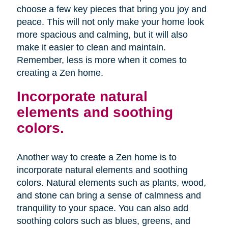
choose a few key pieces that bring you joy and
peace. This will not only make your home look
more spacious and calming, but it will also
make it easier to clean and maintain.
Remember, less is more when it comes to
creating a Zen home.
Incorporate natural
elements and soothing
colors.
Another way to create a Zen home is to
incorporate natural elements and soothing
colors. Natural elements such as plants, wood,
and stone can bring a sense of calmness and
tranquility to your space. You can also add
soothing colors such as blues, greens, and