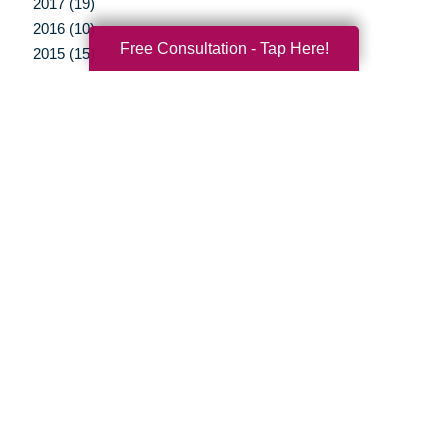
2017 (19)
2016 (10)
Free Consultation - Tap Here!
2015 (15)
2014 (11)
2013 (5)
2012 (3)
Your Total Solution
Senior Relocation
Senior Moving Assistance
Packing Services