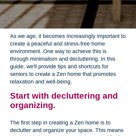
As we age, it becomes increasingly important to
create a peaceful and stress-free home
environment. One way to achieve this is
through minimalism and decluttering. In this
guide, we'll provide tips and shortcuts for
seniors to create a Zen home that promotes
relaxation and well-being.
Start with decluttering and
organizing.
The first step in creating a Zen home is to
declutter and organize your space. This means