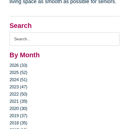
living space as smooth as possible for seniors.
Search
Search
Query
By Month
2026 (33)
2025 (52)
2024 (51)
2023 (47)
2022 (50)
2021 (39)
2020 (30)
2019 (37)
2018 (35)