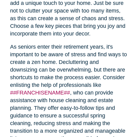
add a unique touch to your home. Just be sure
not to clutter your space with too many items,
as this can create a sense of chaos and stress.
Choose a few key pieces that bring you joy and
incorporate them into your decor.
As seniors enter their retirement years, it's
important to be aware of stress and find ways to
create a zen home. Decluttering and
downsizing can be overwhelming, but there are
shortcuts to make the process easier. Consider
enlisting the help of professionals like
##FRANCHISENAME##
, who can provide
assistance with house cleaning and estate
planning. They offer easy-to-follow tips and
guidance to ensure a successful spring
cleaning, reducing stress and making the
transition to a more organized and manageable