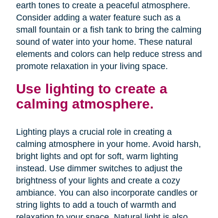
earth tones to create a peaceful atmosphere.
Consider adding a water feature such as a
small fountain or a fish tank to bring the calming
sound of water into your home. These natural
elements and colors can help reduce stress and
promote relaxation in your living space.
Use lighting to create a
calming atmosphere.
Lighting plays a crucial role in creating a
calming atmosphere in your home. Avoid harsh,
bright lights and opt for soft, warm lighting
instead. Use dimmer switches to adjust the
brightness of your lights and create a cozy
ambiance. You can also incorporate candles or
string lights to add a touch of warmth and
relaxation to your space. Natural light is also