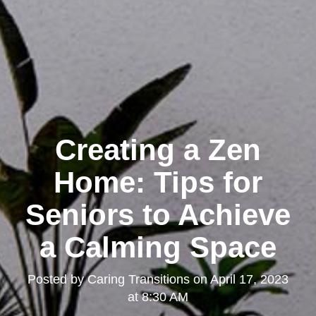
Creating a Zen
Home: Tips for
Seniors to Achieve
a Calming Space
Posted by
Caring Transitions
on
April 17, 2023
at 8:30 AM