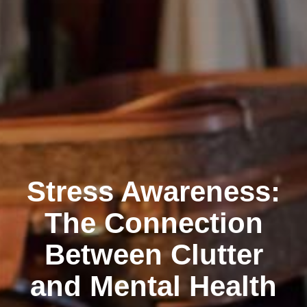
Stress Awareness:
The Connection
Between Clutter
and Mental Health