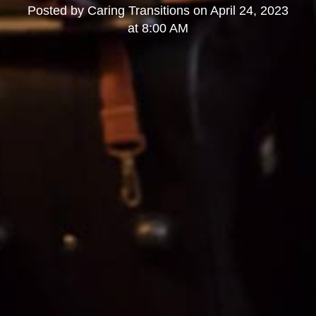
Posted by
Caring Transitions
on
April 24, 2023
at 8:00 AM