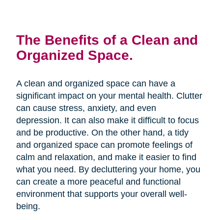
The Benefits of a Clean and
Organized Space.
A clean and organized space can have a
significant impact on your mental health. Clutter
can cause stress, anxiety, and even
depression. It can also make it difficult to focus
and be productive. On the other hand, a tidy
and organized space can promote feelings of
calm and relaxation, and make it easier to find
what you need. By decluttering your home, you
can create a more peaceful and functional
environment that supports your overall well-
being.