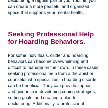
decluttering a regular part of your routine, you
can create a more peaceful and organized
space that supports your mental health.
Seeking Professional Help
for Hoarding Behaviors.
For some individuals, clutter and hoarding
behaviors can become overwhelming and
difficult to manage on their own. In these cases,
seeking professional help from a therapist or
counselor who specializes in hoarding disorder
can be beneficial. They can provide support
and guidance in developing coping strategies,
setting goals, and creating a plan for
decluttering. Additionally, a professional