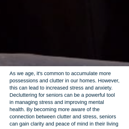
As we age, it's common to accumulate more
possessions and clutter in our homes. However,
this can lead to increased stress and anxiety.
Decluttering for seniors can be a powerful tool
in managing stress and improving mental
health. By becoming more aware of the
connection between clutter and stress, seniors
can gain clarity and peace of mind in their living