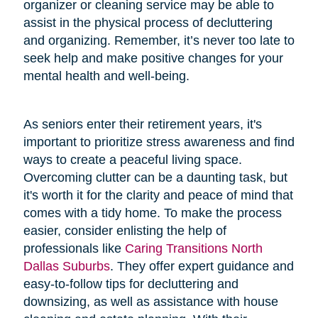
organizer or cleaning service may be able to
assist in the physical process of decluttering
and organizing. Remember, it’s never too late to
seek help and make positive changes for your
mental health and well-being.
As seniors enter their retirement years, it's
important to prioritize stress awareness and find
ways to create a peaceful living space.
Overcoming clutter can be a daunting task, but
it's worth it for the clarity and peace of mind that
comes with a tidy home. To make the process
easier, consider enlisting the help of
professionals like
Caring Transitions North
Dallas Suburbs
. They offer expert guidance and
easy-to-follow tips for decluttering and
downsizing, as well as assistance with house