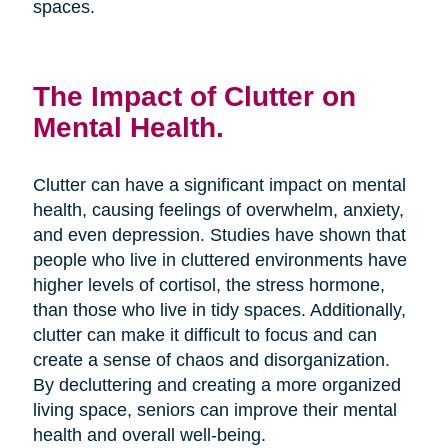
spaces.
The Impact of Clutter on
Mental Health.
Clutter can have a significant impact on mental
health, causing feelings of overwhelm, anxiety,
and even depression. Studies have shown that
people who live in cluttered environments have
higher levels of cortisol, the stress hormone,
than those who live in tidy spaces. Additionally,
clutter can make it difficult to focus and can
create a sense of chaos and disorganization.
By decluttering and creating a more organized
living space, seniors can improve their mental
health and overall well-being.