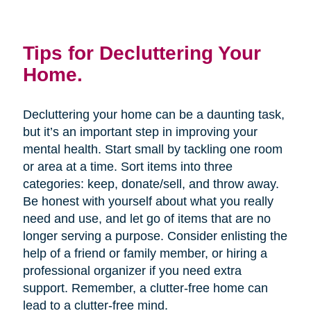
Tips for Decluttering Your
Home.
Decluttering your home can be a daunting task,
but it’s an important step in improving your
mental health. Start small by tackling one room
or area at a time. Sort items into three
categories: keep, donate/sell, and throw away.
Be honest with yourself about what you really
need and use, and let go of items that are no
longer serving a purpose. Consider enlisting the
help of a friend or family member, or hiring a
professional organizer if you need extra
support. Remember, a clutter-free home can
lead to a clutter-free mind.