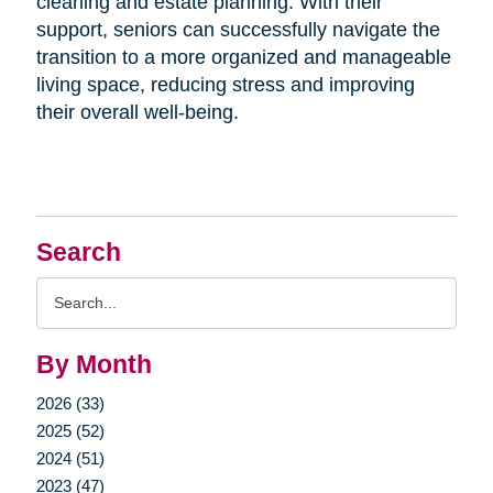
cleaning and estate planning. With their
support, seniors can successfully navigate the
transition to a more organized and manageable
living space, reducing stress and improving
their overall well-being.
Search
Search
Query
By Month
2026 (33)
2025 (52)
2024 (51)
2023 (47)