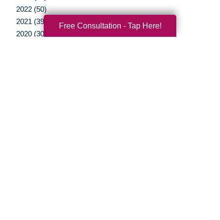
2022 (50)
2021 (39)
Free Consultation - Tap Here!
2020 (30)
2019 (37)
2018 (35)
2017 (19)
2016 (10)
2015 (15)
2014 (11)
2013 (5)
2012 (3)
Your Total Solution