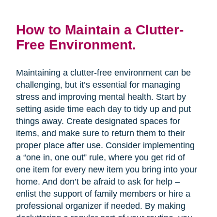
How to Maintain a Clutter-
Free Environment.
Maintaining a clutter-free environment can be
challenging, but it’s essential for managing
stress and improving mental health. Start by
setting aside time each day to tidy up and put
things away. Create designated spaces for
items, and make sure to return them to their
proper place after use. Consider implementing
a “one in, one out” rule, where you get rid of
one item for every new item you bring into your
home. And don’t be afraid to ask for help –
enlist the support of family members or hire a
professional organizer if needed. By making