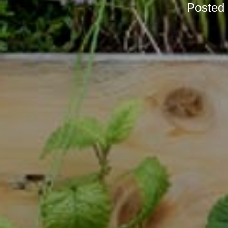
Posted