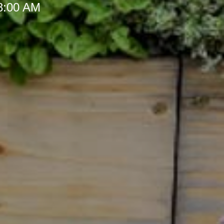
 8:00 AM