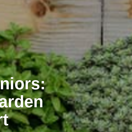
niors:
Garden
rt