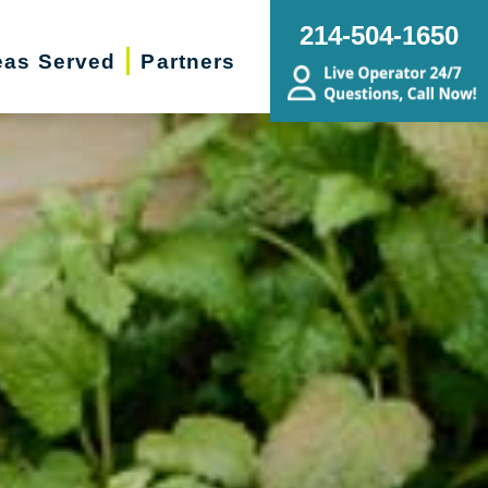
214-504-1650
eas Served
Partners