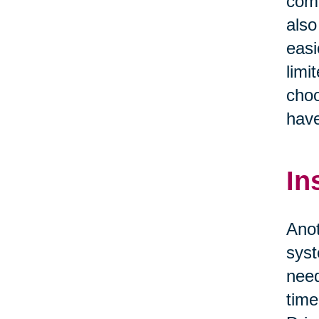
comf
also
easi
limi
choo
have
In
Anot
syst
need
time