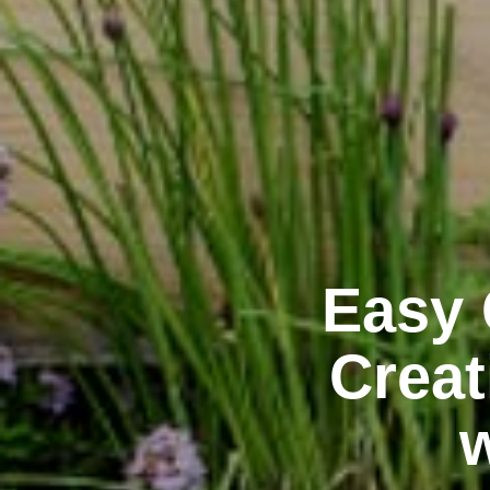
Easy 
Creat
w