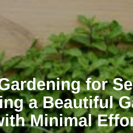
Gardening for Se
ing a Beautiful 
ith Minimal Effo