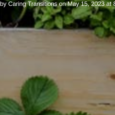
 by
Caring Transitions
on
May 15, 2023 at