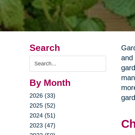
Search
Gard
and 
Search
gard
Query
many
By Month
more
2026 (33)
gard
2025 (52)
2024 (51)
Ch
2023 (47)