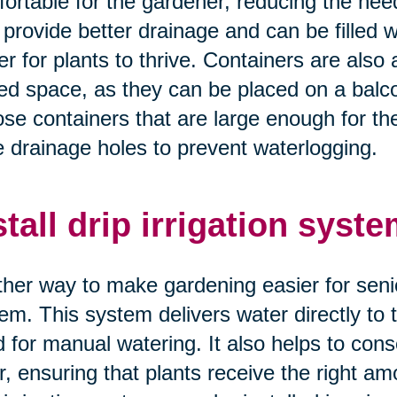
ortable for the gardener, reducing the nee
 provide better drainage and can be filled wi
er for plants to thrive. Containers are also 
ted space, as they can be placed on a balco
se containers that are large enough for th
 drainage holes to prevent waterlogging.
stall drip irrigation syste
her way to make gardening easier for seniors 
em. This system delivers water directly to t
 for manual watering. It also helps to con
r, ensuring that plants receive the right amo