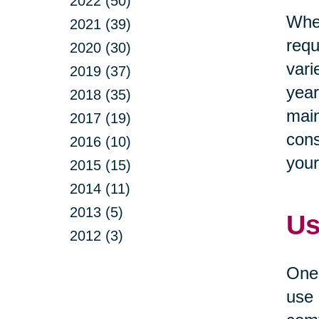
2022 (50)
When
2021 (39)
requ
2020 (30)
vari
2019 (37)
year
2018 (35)
main
2017 (19)
cons
2016 (10)
your
2015 (15)
2014 (11)
2013 (5)
Us
2012 (3)
One 
use 