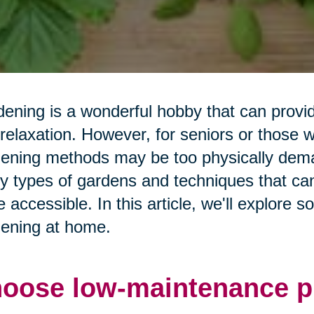
ening is a wonderful hobby that can prov
relaxation. However, for seniors or those wit
ening methods may be too physically deman
 types of gardens and techniques that ca
 accessible. In this article, we'll explore 
ening at home.
oose low-maintenance pl