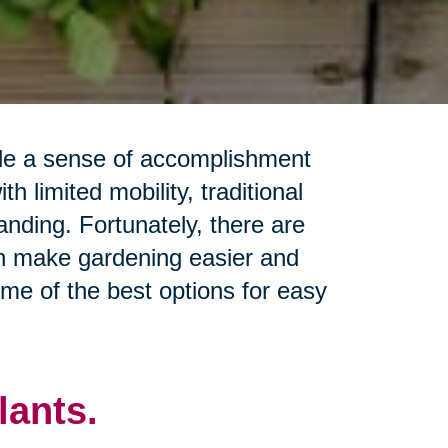
ide a sense of accomplishment
h limited mobility, traditional
ding. Fortunately, there are
n make gardening easier and
some of the best options for easy
ants.