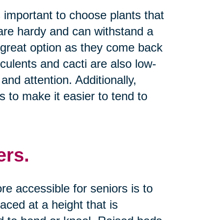
s important to choose plants that
t are hardy and can withstand a
a great option as they come back
culents and cacti are also low-
and attention. Additionally,
 to make it easier to tend to
ers.
 accessible for seniors is to
ced at a height that is