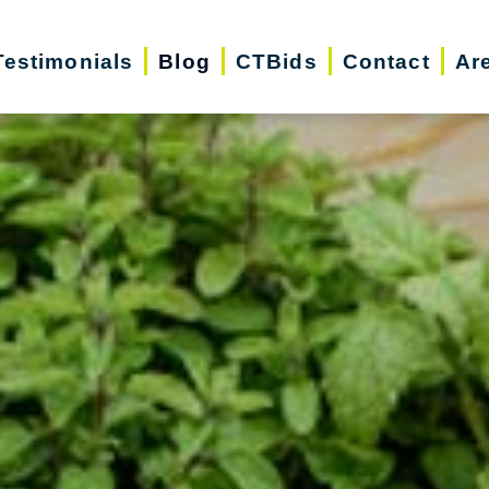
Testimonials
Blog
CTBids
Contact
Ar