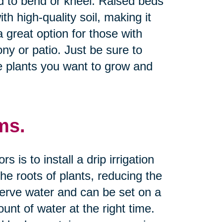
d to bend or kneel. Raised beds
th high-quality soil, making it
a great option for those with
ny or patio. Just be sure to
e plants you want to grow and
ms.
is to install a drip irrigation
he roots of plants, reducing the
serve water and can be set on a
unt of water at the right time.