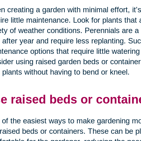
 creating a garden with minimal effort, it'
ire little maintenance. Look for plants tha
ety of weather conditions. Perennials are 
 after year and require less replanting. Suc
tenance options that require little watering 
ider using raised garden beds or containers
 plants without having to bend or kneel.
e raised beds or contain
of the easiest ways to make gardening more
raised beds or containers. These can be pla