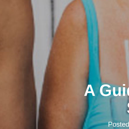
A Gui
Poste