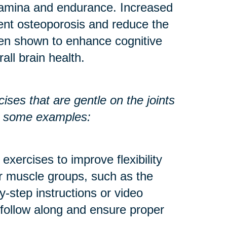
stamina and endurance. Increased
ent osteoporosis and reduce the
een shown to enhance cognitive
all brain health.
ses that are gentle on the joints
re some examples:
exercises to improve flexibility
r muscle groups, such as the
y-step instructions or video
 follow along and ensure proper