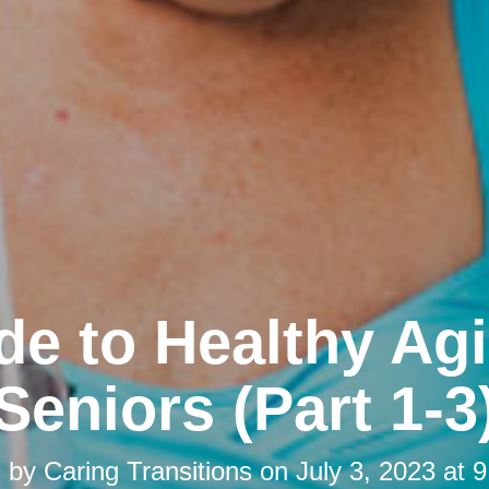
de to Healthy Agi
Seniors (Part 1-3
d by
Caring Transitions
on
July 3, 2023 at 