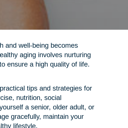
alth and well-being becomes
ealthy aging involves nurturing
o ensure a high quality of life.
ractical tips and strategies for
se, nutrition, social
urself a senior, older adult, or
age gracefully, maintain your
hy lifestyle.