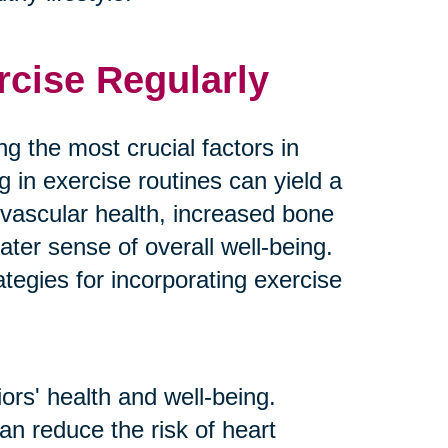
rcise Regularly
g the most crucial factors in
g in exercise routines can yield a
ovascular health, increased bone
ater sense of overall well-being.
tegies for incorporating exercise
ors' health and well-being.
an reduce the risk of heart