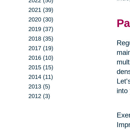
2022 (50)
2021 (39)
2020 (30)
Pa
2019 (37)
2018 (35)
Regu
2017 (19)
main
2016 (10)
mult
2015 (15)
dens
2014 (11)
Let'
2013 (5)
into
2012 (3)
Exer
Impr