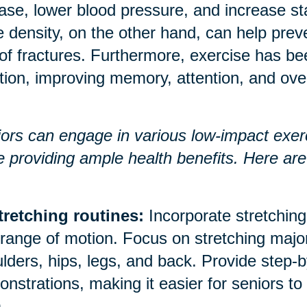
ase, lower blood pressure, and increase 
 density, on the other hand, can help prev
 of fractures. Furthermore, exercise has b
tion, improving memory, attention, and over
ors can engage in various low-impact exerci
e providing ample health benefits. Here a
tretching routines:
Incorporate stretching 
range of motion. Focus on stretching majo
lders, hips, legs, and back. Provide step-b
nstrations, making it easier for seniors to
.