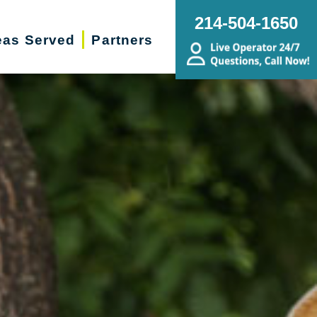
214-504-1650
eas Served
Partners