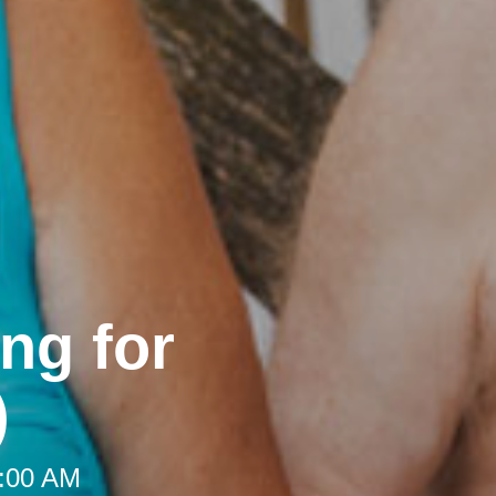
ng for
)
9:00 AM