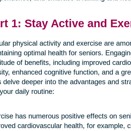
rt 1: Stay Active and Exe
lar physical activity and exercise are amon
taining optimal health for seniors. Engagin
itude of benefits, including improved cardi
ity, enhanced cognitive function, and a gre
s delve deeper into the advantages and stra
 your daily routine:
cise has numerous positive effects on seni
oved cardiovascular health, for example, c