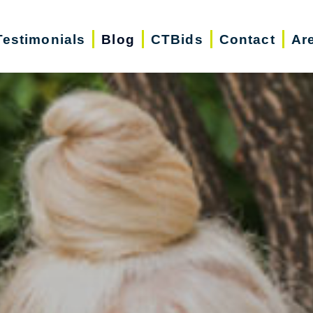
Testimonials
Blog
CTBids
Contact
Ar