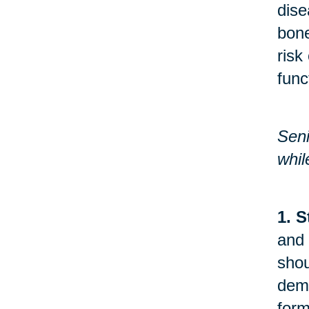
dise
bone
risk
func
Seni
whil
1. S
and 
shou
demo
form