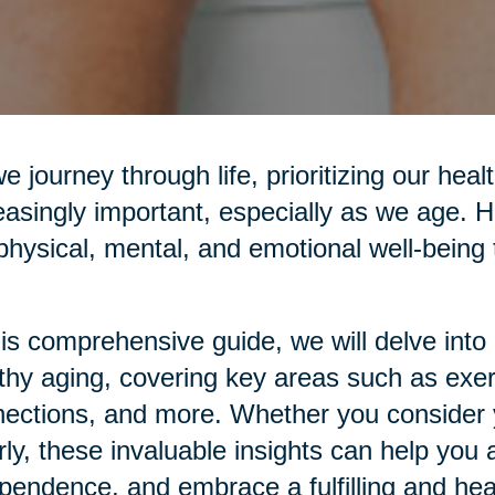
e journey through life, prioritizing our he
easingly important, especially as we age. H
physical, mental, and emotional well-being t
his comprehensive guide, we will delve into p
thy aging, covering key areas such as exerci
ections, and more. Whether you consider yo
rly, these invaluable insights can help you 
pendence, and embrace a fulfilling and healt