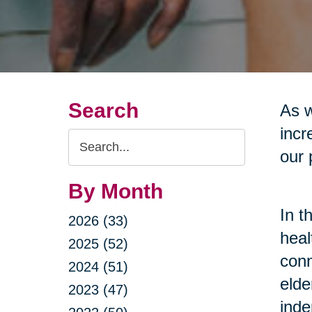
Search
As w
incr
Search
our 
Query
By Month
In t
2026 (33)
heal
2025 (52)
conn
2024 (51)
elde
2023 (47)
inde