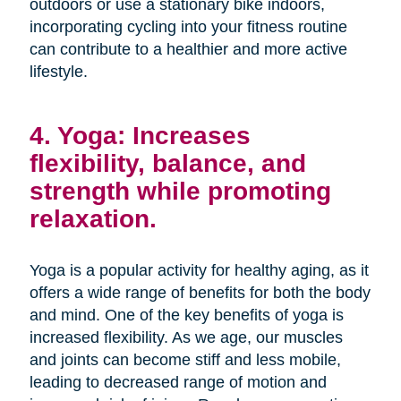
outdoors or use a stationary bike indoors,
incorporating cycling into your fitness routine
can contribute to a healthier and more active
lifestyle.
4. Yoga: Increases
flexibility, balance, and
strength while promoting
relaxation.
Yoga is a popular activity for healthy aging, as it
offers a wide range of benefits for both the body
and mind. One of the key benefits of yoga is
increased flexibility. As we age, our muscles
and joints can become stiff and less mobile,
leading to decreased range of motion and