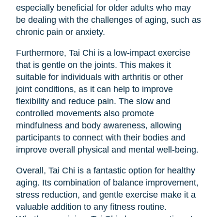
especially beneficial for older adults who may
be dealing with the challenges of aging, such as
chronic pain or anxiety.
Furthermore, Tai Chi is a low-impact exercise
that is gentle on the joints. This makes it
suitable for individuals with arthritis or other
joint conditions, as it can help to improve
flexibility and reduce pain. The slow and
controlled movements also promote
mindfulness and body awareness, allowing
participants to connect with their bodies and
improve overall physical and mental well-being.
Overall, Tai Chi is a fantastic option for healthy
aging. Its combination of balance improvement,
stress reduction, and gentle exercise make it a
valuable addition to any fitness routine.