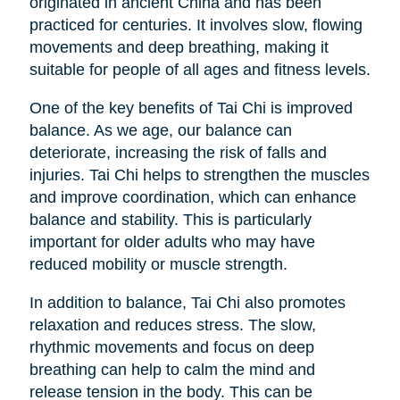
originated in ancient China and has been
practiced for centuries. It involves slow, flowing
movements and deep breathing, making it
suitable for people of all ages and fitness levels.
One of the key benefits of Tai Chi is improved
balance. As we age, our balance can
deteriorate, increasing the risk of falls and
injuries. Tai Chi helps to strengthen the muscles
and improve coordination, which can enhance
balance and stability. This is particularly
important for older adults who may have
reduced mobility or muscle strength.
In addition to balance, Tai Chi also promotes
relaxation and reduces stress. The slow,
rhythmic movements and focus on deep
breathing can help to calm the mind and
release tension in the body. This can be