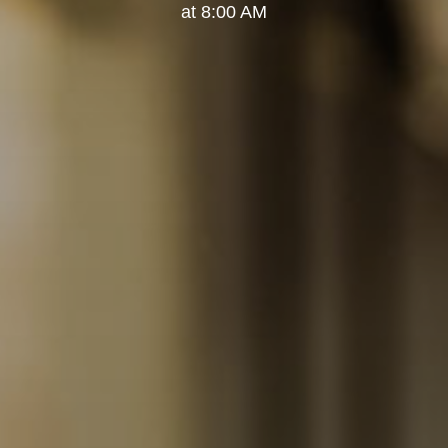
at 8:00 AM