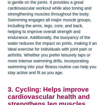
is gentle on the joints. It provides a great
cardiovascular workout while also toning and
strengthening muscles throughout the body.
Swimming engages all major muscle groups,
including the arms, legs, core, and back,
helping to improve overall strength and
endurance. Additionally, the buoyancy of the
water reduces the impact on joints, making it an
ideal exercise for individuals with joint pain or
arthritis. Whether you prefer leisurely laps or
more intense swimming drills, incorporating
swimming into your fitness routine can help you
stay active and fit as you age.
3. Cycling: Helps improve
cardiovascular health and
strengthens leg muscles.