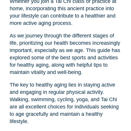
Whether you join a Tai Chi class or practice at
home, incorporating this ancient practice into
your lifestyle can contribute to a healthier and
more active aging process.
As we journey through the different stages of
life, prioritizing our health becomes increasingly
important, especially as we age. This guide has
explored some of the best sports and activities
for healthy aging, along with helpful tips to
maintain vitality and well-being.
The key to healthy aging lies in staying active
and engaging in regular physical activity.
Walking, swimming, cycling, yoga, and Tai Chi
are all excellent choices for individuals seeking
to age gracefully and maintain a healthy
lifestyle.