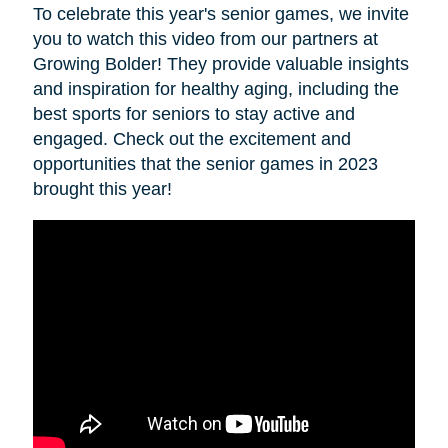
To celebrate this year's senior games, we invite
you to watch this video from our partners at
Growing Bolder! They provide valuable insights
and inspiration for healthy aging, including the
best sports for seniors to stay active and
engaged. Check out the excitement and
opportunities that the senior games in 2023
brought this year!