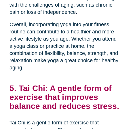
with the challenges of aging, such as chronic
pain or loss of independence.
Overall, incorporating yoga into your fitness
routine can contribute to a healthier and more
active lifestyle as you age. Whether you attend
a yoga class or practice at home, the
combination of flexibility, balance, strength, and
relaxation make yoga a great choice for healthy
aging.
5. Tai Chi: A gentle form of
exercise that improves
balance and reduces stress.
Tai Chi is a gentle form of exercise that