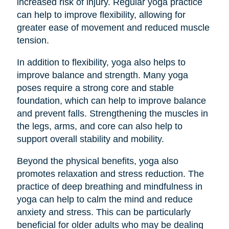
increased risk of injury. Regular yoga practice
can help to improve flexibility, allowing for
greater ease of movement and reduced muscle
tension.
In addition to flexibility, yoga also helps to
improve balance and strength. Many yoga
poses require a strong core and stable
foundation, which can help to improve balance
and prevent falls. Strengthening the muscles in
the legs, arms, and core can also help to
support overall stability and mobility.
Beyond the physical benefits, yoga also
promotes relaxation and stress reduction. The
practice of deep breathing and mindfulness in
yoga can help to calm the mind and reduce
anxiety and stress. This can be particularly
beneficial for older adults who may be dealing