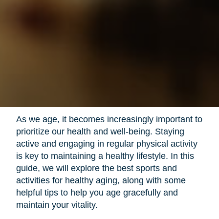
As we age, it becomes increasingly important to
prioritize our health and well-being. Staying
active and engaging in regular physical activity
is key to maintaining a healthy lifestyle. In this
guide, we will explore the best sports and
activities for healthy aging, along with some
helpful tips to help you age gracefully and
maintain your vitality.