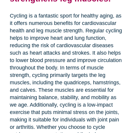
Cycling is a fantastic sport for healthy aging, as
it offers numerous benefits for cardiovascular
health and leg muscle strength. Regular cycling
helps to improve heart and lung function,
reducing the risk of cardiovascular diseases
such as heart attacks and strokes. It also helps
to lower blood pressure and improve circulation
throughout the body. In terms of muscle
strength, cycling primarily targets the leg
muscles, including the quadriceps, hamstrings,
and calves. These muscles are essential for
maintaining balance, stability, and mobility as
we age. Additionally, cycling is a low-impact
exercise that puts minimal stress on the joints,
making it suitable for individuals with joint pain
or arthritis. Whether you choose to cycle