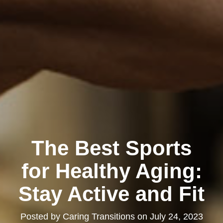
The Best Sports
for Healthy Aging:
Stay Active and Fit
Posted by
Caring Transitions
on
July 24, 2023