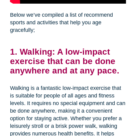
Below we’ve compiled a list of recommend
sports and activities that help you age
gracefully;
1. Walking: A low-impact
exercise that can be done
anywhere and at any pace.
Walking is a fantastic low-impact exercise that
is suitable for people of all ages and fitness
levels. It requires no special equipment and can
be done anywhere, making it a convenient
option for staying active. Whether you prefer a
leisurely stroll or a brisk power walk, walking
provides numerous health benefits. It helps