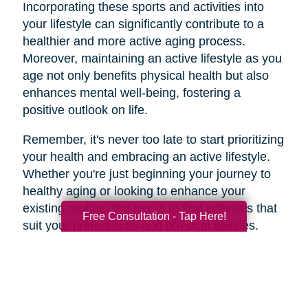
Incorporating these sports and activities into
your lifestyle can significantly contribute to a
healthier and more active aging process.
Moreover, maintaining an active lifestyle as you
age not only benefits physical health but also
enhances mental well-being, fostering a
positive outlook on life.
Remember, it's never too late to start prioritizing
your health and embracing an active lifestyle.
Whether you're just beginning your journey to
healthy aging or looking to enhance your
existing routine, the key is to find activities that
Free Consultation - Tap Here!
suit your preferences and physical abilities.
By taking care of your body and mind through
regular exercise and mindful choices, you can
age gracefully and enjoy a higher quality of life
well into your golden years. So, lace up those