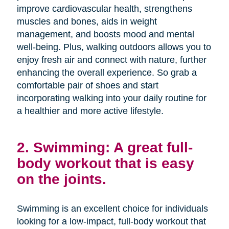
improve cardiovascular health, strengthens
muscles and bones, aids in weight
management, and boosts mood and mental
well-being. Plus, walking outdoors allows you to
enjoy fresh air and connect with nature, further
enhancing the overall experience. So grab a
comfortable pair of shoes and start
incorporating walking into your daily routine for
a healthier and more active lifestyle.
2. Swimming: A great full-
body workout that is easy
on the joints.
Swimming is an excellent choice for individuals
looking for a low-impact, full-body workout that