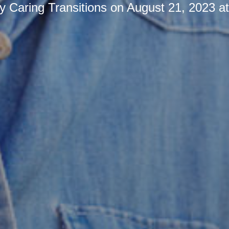
by
Caring Transitions
on
August 21, 2023 a