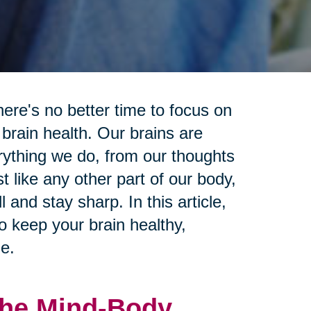
ere's no better time to focus on
 brain health. Our brains are
erything we do, from our thoughts
 like any other part of our body,
 and stay sharp. In this article,
to keep your brain healthy,
e.
 The Mind-Body