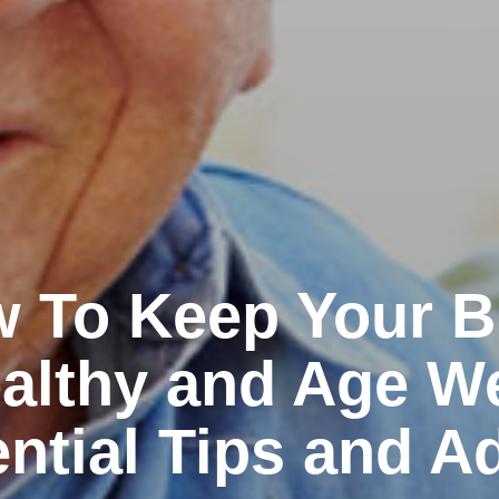
 To Keep Your B
althy and Age We
ntial Tips and A