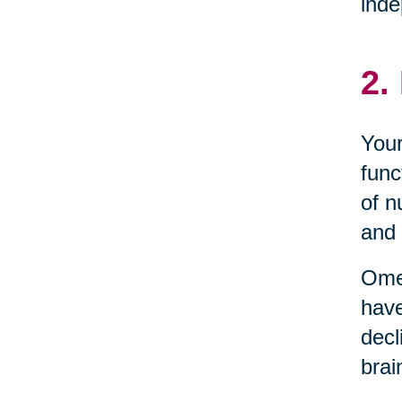
inde
2.
Your
func
of n
and 
Omeg
have
decl
brai