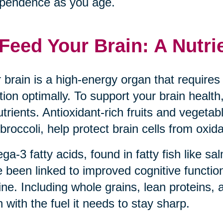
pendence as you age.
 Feed Your Brain: A Nutri
 brain is a high-energy organ that requires 
tion optimally. To support your brain health,
utrients. Antioxidant-rich fruits and vegeta
broccoli, help protect brain cells from oxida
a-3 fatty acids, found in fatty fish like s
 been linked to improved cognitive function
ine. Including whole grains, lean proteins, 
n with the fuel it needs to stay sharp.