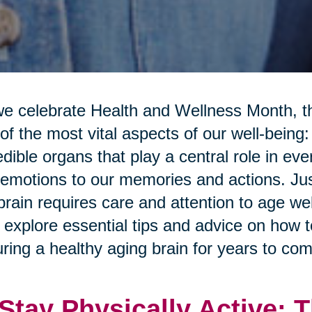
e celebrate Health and Wellness Month, th
of the most vital aspects of our well-being:
edible organs that play a central role in ev
emotions to our memories and actions. Just
brain requires care and attention to age well
l explore essential tips and advice on how 
ring a healthy aging brain for years to com
 Stay Physically Active: