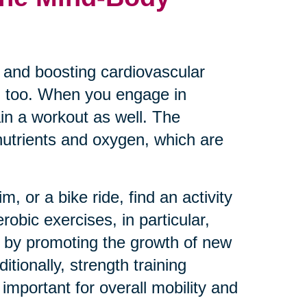
es and boosting cardiovascular
th too. When you engage in
ain a workout as well. The
 nutrients and oxygen, which are
, or a bike ride, find an activity
robic exercises, in particular,
 by promoting the growth of new
ionally, strength training
mportant for overall mobility and