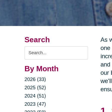
Search
As w
one 
Search
incr
Query
and 
By Month
our 
2026 (33)
we'l
2025 (52)
ensu
2024 (51)
2023 (47)
1.