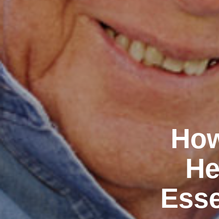
How
He
Esse