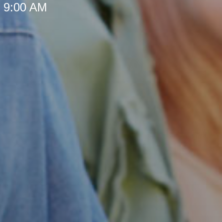
t 9:00 AM