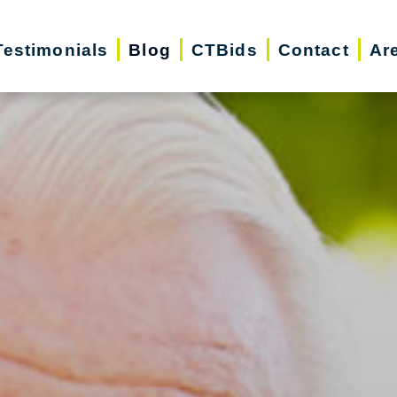
Testimonials
Blog
CTBids
Contact
Ar