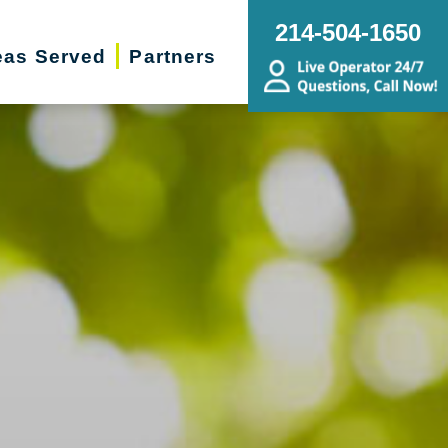
214-504-1650
eas Served
Partners