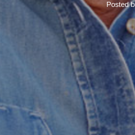
Posted 