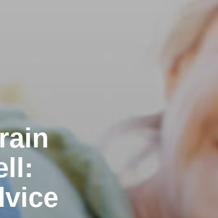
rain
ll:
dvice