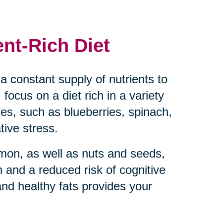
ent-Rich Diet
a constant supply of nutrients to
 focus on a diet rich in a variety
bles, such as blueberries, spinach,
tive stress.
almon, as well as nuts and seeds,
 and a reduced risk of cognitive
and healthy fats provides your