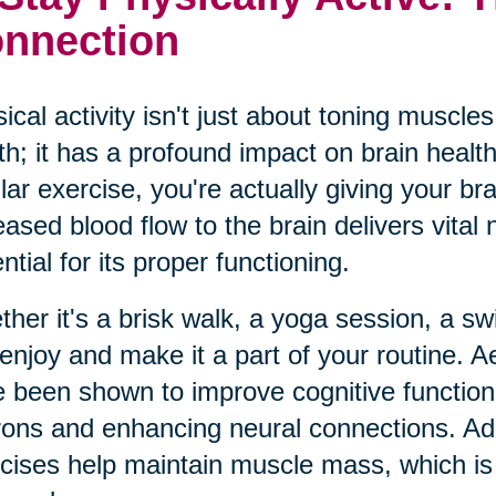
nnection
ical activity isn't just about toning muscl
th; it has a profound impact on brain heal
lar exercise, you're actually giving your br
eased blood flow to the brain delivers vital
ntial for its proper functioning.
her it's a brisk walk, a yoga session, a swim
enjoy and make it a part of your routine. Ae
 been shown to improve cognitive function
ons and enhancing neural connections. Addit
cises help maintain muscle mass, which is i