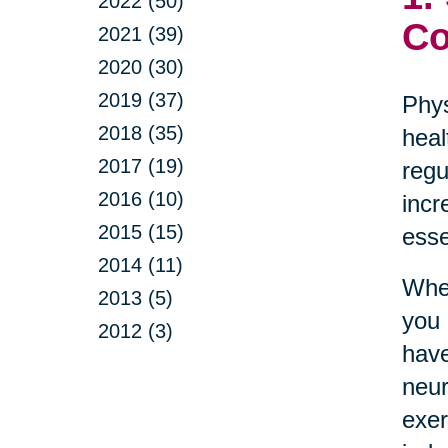
2022 (50)
Co
2021 (39)
2020 (30)
2019 (37)
Phys
2018 (35)
heal
2017 (19)
regu
2016 (10)
incr
2015 (15)
esse
2014 (11)
Whet
2013 (5)
you 
2012 (3)
have
neur
exer