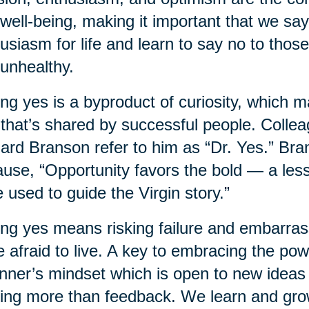
well-being, making it important that we sa
usiasm for life and learn to say no to those
unhealthy.
ng yes is a byproduct of curiosity, which 
t that’s shared by successful people. Colle
ard Branson refer to him as “Dr. Yes.” Bra
use, “Opportunity favors the bold — a less
 used to guide the Virgin story.”
ng yes means risking failure and embarrassm
e afraid to live. A key to embracing the pow
nner’s mindset which is open to new ideas 
ing more than feedback. We learn and grow 