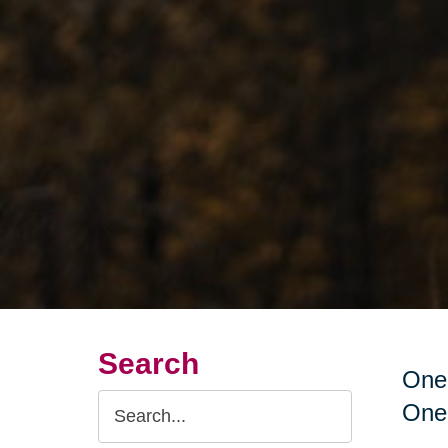
Search
One 
Search
One 
Query