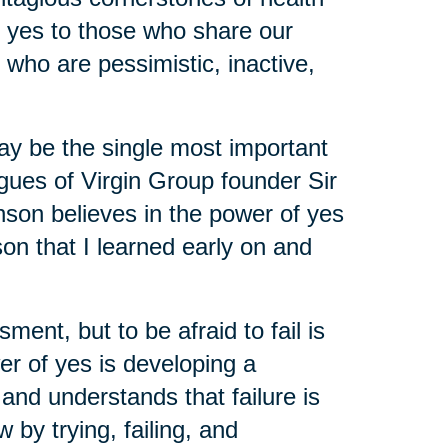
y yes to those who share our
 who are pessimistic, inactive,
may be the single most important
agues of Virgin Group founder Sir
nson believes in the power of yes
on that I learned early on and
ent, but to be afraid to fail is
er of yes is developing a
and understands that failure is
by trying, failing, and