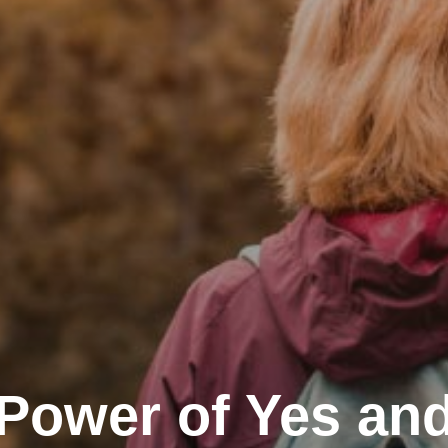
Power of Yes an