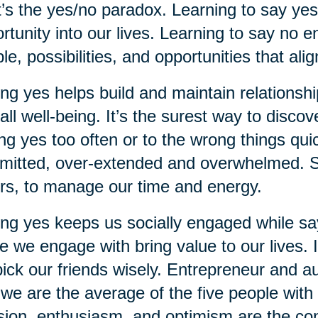
’s the yes/no paradox. Learning to say yes i
rtunity into our lives. Learning to say no 
le, possibilities, and opportunities that ali
ng yes helps build and maintain relationship
all well-being. It’s the surest way to disc
ng yes too often or to the wrong things qui
itted, over-extended and overwhelmed. S
rs, to manage our time and energy.
ng yes keeps us socially engaged while say
e we engage with bring value to our lives. I
ick our friends wisely. Entrepreneur and 
 we are the average of the five people wi
ion, enthusiasm, and optimism are the con