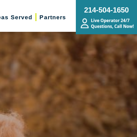
214-504-1650
eas Served
Partners