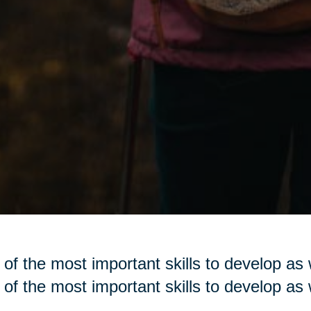
of the most important skills to develop as w
of the most important skills to develop as w