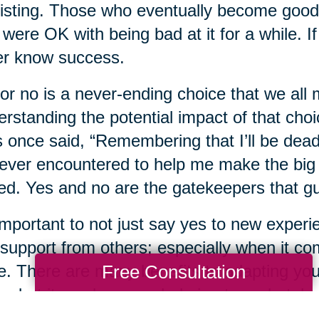
isting. Those who eventually become good
were OK with being bad at it for a while. If 
er know success.
or no is a never-ending choice that we all 
rstanding the potential impact of that choice
 once said, “Remembering that I’ll be dead
 ever encountered to help me make the big c
ted. Yes and no are the gatekeepers that g
 important to not just say yes to new experi
support from others; especially when it come
ife. There are many benefits to adapting you
Free Consultation
s, but it can be overwhelming to undertak