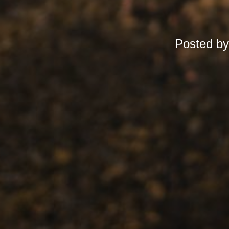
Posted b