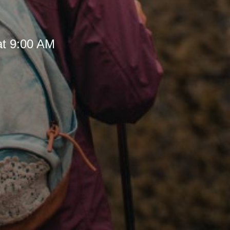
at 9:00 AM