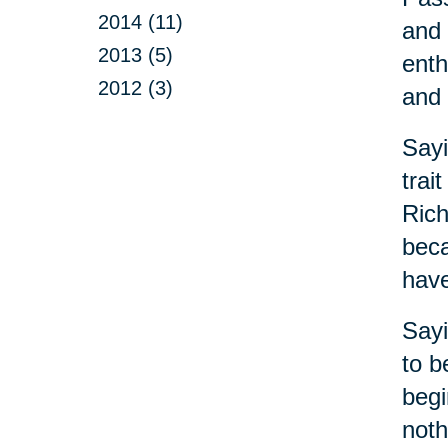
2014 (11)
and 
2013 (5)
enth
2012 (3)
and 
Sayi
trai
Rich
beca
have
Sayi
to b
begi
noth