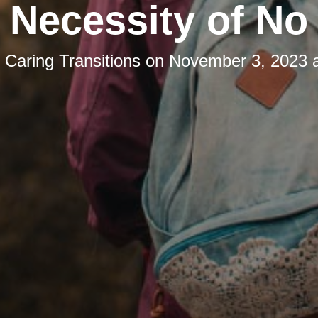
Necessity of No
y
Caring Transitions
on
November 3, 2023 