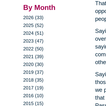
That
By Month
oppo
2026 (33)
peop
2025 (52)
Sayi
2024 (51)
over
2023 (47)
sayi
2022 (50)
comm
2021 (39)
othe
2020 (30)
2019 (37)
Sayi
2018 (35)
thos
2017 (19)
we p
2016 (10)
that
2015 (15)
Pass