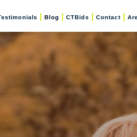
Testimonials
Blog
CTBids
Contact
Ar