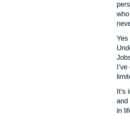
pers
who 
nev
Yes 
Unde
Jobs
I’ve
limi
It’s
and 
in l
year