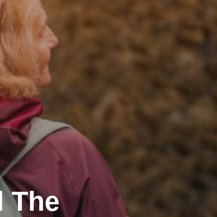
d The