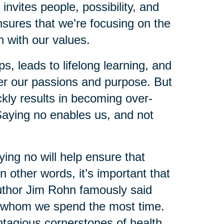
nvites people, possibility, and
ensures that we’re focusing on the
gn with our values.
s, leads to lifelong learning, and
over our passions and purpose. But
ckly results in becoming over-
aying no enables us, and not
ing no will help ensure that
n other words, it’s important that
author Jim Rohn famously said
th whom we spend the most time.
tagious cornerstones of health