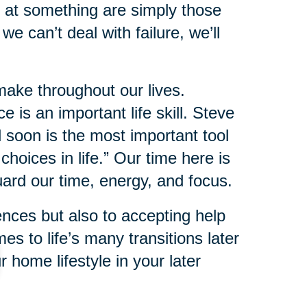
 at something are simply those
we can’t deal with failure, we’ll
make throughout our lives.
 is an important life skill. Steve
 soon is the most important tool
hoices in life.” Our time here is
uard our time, energy, and focus.
ences but also to accepting help
s to life’s many transitions later
r home lifestyle in your later
e on your own.