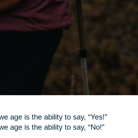
e age is the ability to say, “Yes!”
e age is the ability to say, “No!”