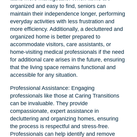
organized and easy to find, seniors can
maintain their independence longer, performing
everyday activities with less frustration and
more efficiency. Additionally, a decluttered and
organized home is better prepared to
accommodate visitors, care assistants, or
home-visiting medical professionals if the need
for additional care arises in the future, ensuring
that the living space remains functional and
accessible for any situation.
Professional Assistance: Engaging
professionals like those at Caring Transitions
can be invaluable. They provide
compassionate, expert assistance in
decluttering and organizing homes, ensuring
the process is respectful and stress-free.
Professionals can help identify and remove