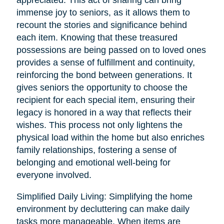
immense joy to seniors, as it allows them to
recount the stories and significance behind
each item. Knowing that these treasured
possessions are being passed on to loved ones
provides a sense of fulfillment and continuity,
reinforcing the bond between generations. It
gives seniors the opportunity to choose the
recipient for each special item, ensuring their
legacy is honored in a way that reflects their
wishes. This process not only lightens the
physical load within the home but also enriches
family relationships, fostering a sense of
belonging and emotional well-being for
everyone involved.
Simplified Daily Living: Simplifying the home
environment by decluttering can make daily
tasks more manageable. When items are