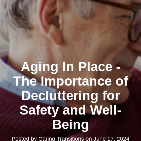
Aging In Place -
The Importance of
Decluttering for
Safety and Well-
Being
Posted by
Caring Transitions
on
June 17, 2024