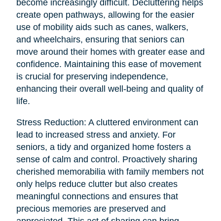
become increasingly difficult. Decluttering helps
create open pathways, allowing for the easier
use of mobility aids such as canes, walkers,
and wheelchairs, ensuring that seniors can
move around their homes with greater ease and
confidence. Maintaining this ease of movement
is crucial for preserving independence,
enhancing their overall well-being and quality of
life.
Stress Reduction: A cluttered environment can
lead to increased stress and anxiety. For
seniors, a tidy and organized home fosters a
sense of calm and control. Proactively sharing
cherished memorabilia with family members not
only helps reduce clutter but also creates
meaningful connections and ensures that
precious memories are preserved and
appreciated. This act of sharing can bring