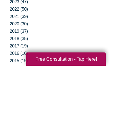
2023 (47)
2022 (50)
2021 (39)
2020 (30)
2019 (37)
2018 (35)
2017 (19)
2016 (10)
Free Consultation - Tap Here!
2015 (15)
2014 (11)
2013 (5)
2012 (3)
Your Total Solution