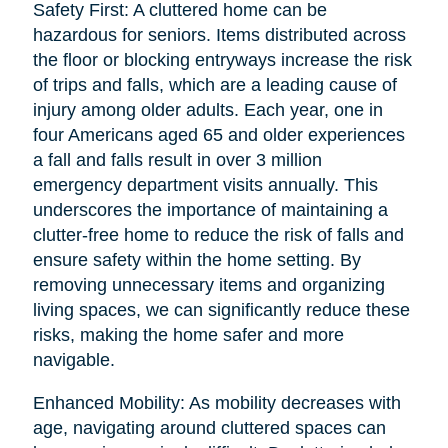
Safety First: A cluttered home can be
hazardous for seniors. Items distributed across
the floor or blocking entryways increase the risk
of trips and falls, which are a leading cause of
injury among older adults. Each year, one in
four Americans aged 65 and older experiences
a fall and falls result in over 3 million
emergency department visits annually. This
underscores the importance of maintaining a
clutter-free home to reduce the risk of falls and
ensure safety within the home setting. By
removing unnecessary items and organizing
living spaces, we can significantly reduce these
risks, making the home safer and more
navigable.
Enhanced Mobility: As mobility decreases with
age, navigating around cluttered spaces can