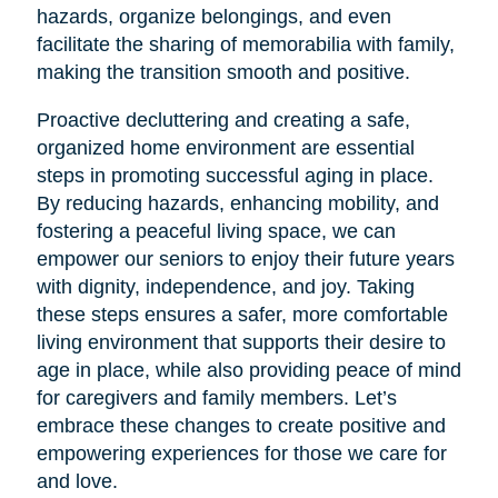
hazards, organize belongings, and even
facilitate the sharing of memorabilia with family,
making the transition smooth and positive.
Proactive decluttering and creating a safe,
organized home environment are essential
steps in promoting successful aging in place.
By reducing hazards, enhancing mobility, and
fostering a peaceful living space, we can
empower our seniors to enjoy their future years
with dignity, independence, and joy. Taking
these steps ensures a safer, more comfortable
living environment that supports their desire to
age in place, while also providing peace of mind
for caregivers and family members. Let’s
embrace these changes to create positive and
empowering experiences for those we care for
and love.