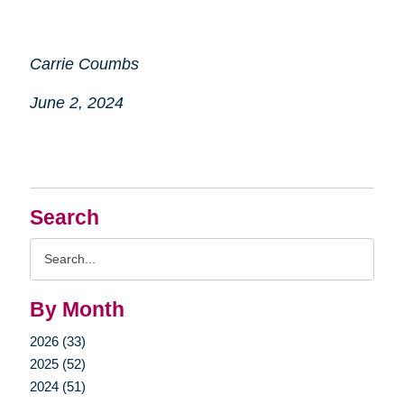
Carrie Coumbs
June 2, 2024
Search
Search
Query
By Month
2026 (33)
2025 (52)
2024 (51)