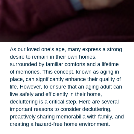
As our loved one’s age, many express a strong
desire to remain in their own homes,
surrounded by familiar comforts and a lifetime
of memories. This concept, known as aging in
place, can significantly enhance their quality of
life. However, to ensure that an aging adult can
live safely and efficiently in their home,
decluttering is a critical step. Here are several
important reasons to consider decluttering,
proactively sharing memorabilia with family, and
creating a hazard-free home environment.