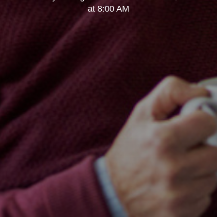
at 8:00 AM