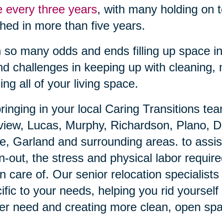
 every three years
, with many holding on 
hed in more than five years.
 so many odds and ends filling up space in
ind challenges in keeping up with cleaning,
izing all of your living space.
ringing in your local Caring Transitions te
view, Lucas, Murphy, Richardson, Plano, D
e, Garland and surrounding areas. to assis
n-out, the stress and physical labor require
n care of. Our senior relocation specialists 
ific to your needs, helping you rid yoursel
er need and creating more clean, open sp