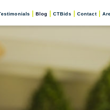
Testimonials
Blog
CTBids
Contact
Ar