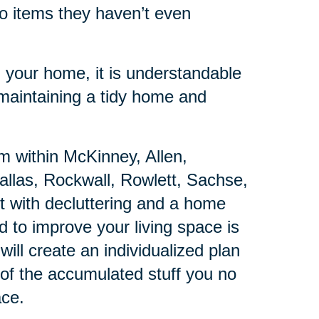
to items they haven’t even
 your home, it is understandable
 maintaining a tidy home and
am within McKinney, Allen,
allas, Rockwall, Rowlett, Sachse,
t with decluttering and a home
d to improve your living space is
will create an individualized plan
f of the accumulated stuff you no
ace.