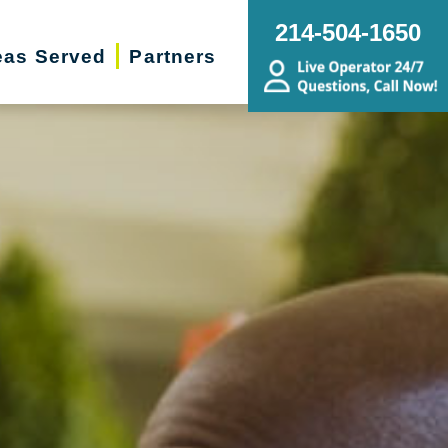
214-504-1650
eas Served
Partners