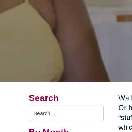
Search
We b
Or h
Search
“stu
Query
whic