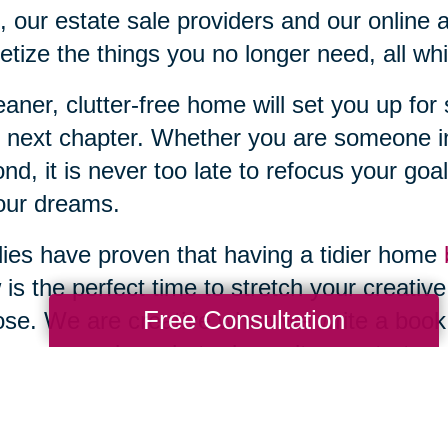
, our estate sale providers and our online 
tize the things you no longer need, all wh
eaner, clutter-free home will set you up fo
 next chapter. Whether you are someone in
nd, it is never too late to refocus your goal
our dreams.
ies have proven that having a tidier home
is the perfect time to stretch your creativ
Free Consultation
se. We are creative when we write a book,
pe, sew and crochet, play guitar or start a 
 also been shown that having a clean, decl
rtunity for social engagement. Have you e