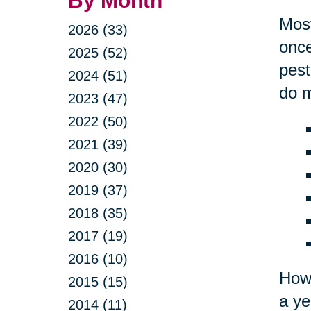
By Month
Most
2026 (33)
once
2025 (52)
pest
2024 (51)
do m
2023 (47)
2022 (50)
2021 (39)
2020 (30)
2019 (37)
2018 (35)
2017 (19)
2016 (10)
Howe
2015 (15)
a ye
2014 (11)