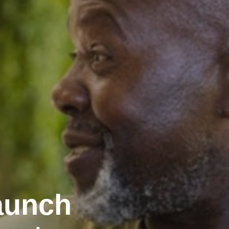
aunch