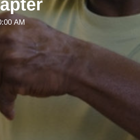
apter
10:00 AM