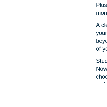
Plus
mone
A cl
your
beyo
of y
Stud
Now 
choo
reci
It’s
oppo