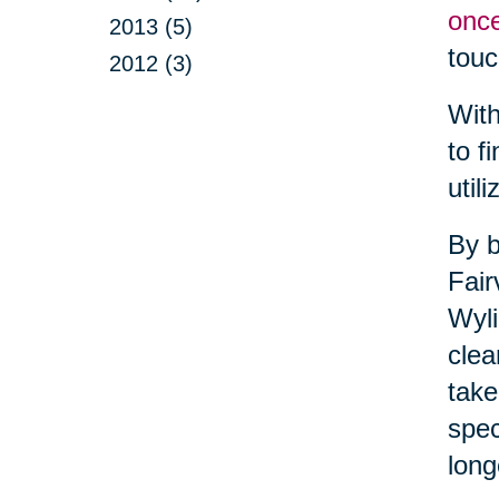
once
2013 (5)
touc
2012 (3)
With
to f
util
By b
Fair
Wyli
clea
take
spec
long