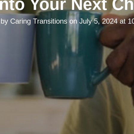
Into Your Next Ch
 by
Caring Transitions
on
July 5, 2024 at 