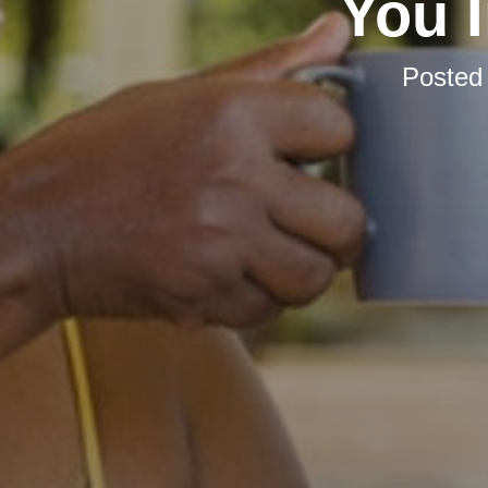
You 
Posted