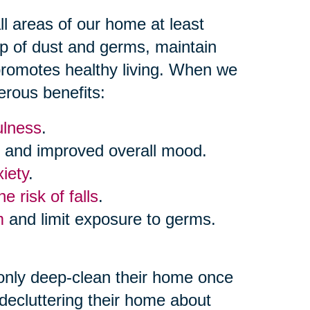
 areas of our home at least
up of dust and germs, maintain
 promotes healthy living. When we
erous benefits:
ulness
.
and improved overall mood.
iety
.
e risk of falls
.
m
and limit exposure to germs.
only deep-clean their home once
decluttering their home about