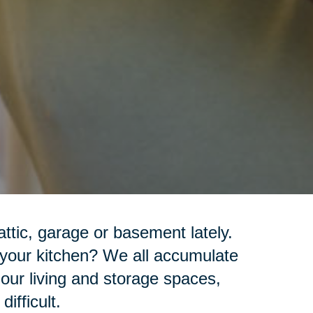
ttic, garage or basement lately.
 your kitchen? We all accumulate
 our living and storage spaces,
ifficult.