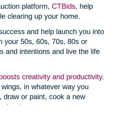
auction platform,
CTBids
, help
ile clearing up your home.
r success and help launch you into
 your 50s, 60s, 70s, 80s or
s and intentions and live the life
boosts creativity and productivity
.
e wings, in whatever way you
 draw or paint, cook a new
podcast.
uttered home boosts the
ver dreamed of hosting a book