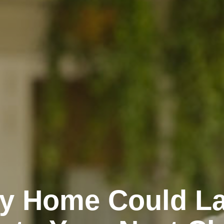
dy Home Could L