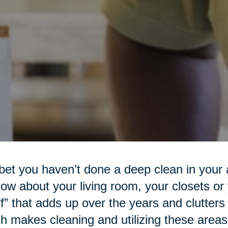
et you haven’t done a deep clean in your a
ow about your living room, your closets or
ff” that adds up over the years and clutters
h makes cleaning and utilizing these areas d