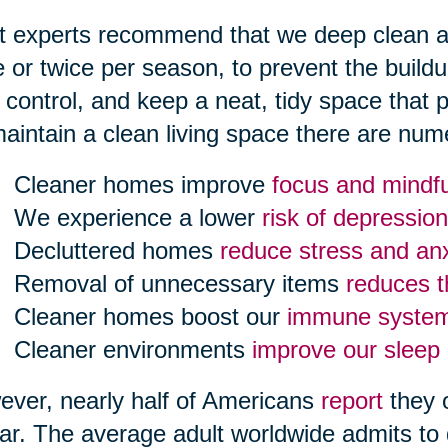
 experts recommend that we deep clean all
 or twice per season, to prevent the build
 control, and keep a neat, tidy space that
aintain a clean living space there are num
Cleaner homes improve
focus and mindf
We experience a lower
risk of depression
Decluttered homes
reduce stress and anx
Removal of unnecessary items
reduces th
Cleaner homes boost our
immune syste
Cleaner environments
improve our sleep
ver, nearly half of Americans
report
they 
ar. The average adult worldwide admits to 