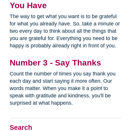
You Have
The way to get what you want is to be grateful
for what you already have. So, take a minute or
two every day to think about all the things that
you are grateful for. Everything you need to be
happy is probably already right in front of you.
Number 3 - Say Thanks
Count the number of times you say thank you
each day and start saying it more often. Our
words matter. When you make it a point to
speak with gratitude and kindness, you'll be
surprised at what happens.
Search