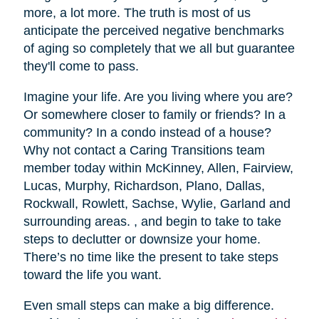
more, a lot more. The truth is most of us
anticipate the perceived negative benchmarks
of aging so completely that we all but guarantee
they'll come to pass.
Imagine your life. Are you living where you are?
Or somewhere closer to family or friends? In a
community? In a condo instead of a house?
Why not contact a Caring Transitions team
member today within McKinney, Allen, Fairview,
Lucas, Murphy, Richardson, Plano, Dallas,
Rockwall, Rowlett, Sachse, Wylie, Garland and
surrounding areas. , and begin to take to take
steps to declutter or downsize your home.
There’s no time like the present to take steps
toward the life you want.
Even small steps can make a big difference.