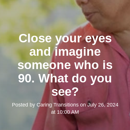
Close your eyes
and imagine
someone who is
90. What do you
see?
Posted by
Caring Transitions
on
July 26, 2024
at 10:00 AM