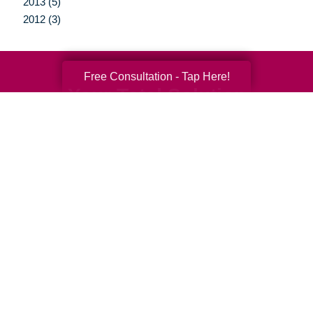
2013 (5)
2012 (3)
Free Consultation - Tap Here!
Your Total Solution
Senior Relocation
Senior Moving Assistance
Packing Services
Senior Resettling Services
Downsizing Help