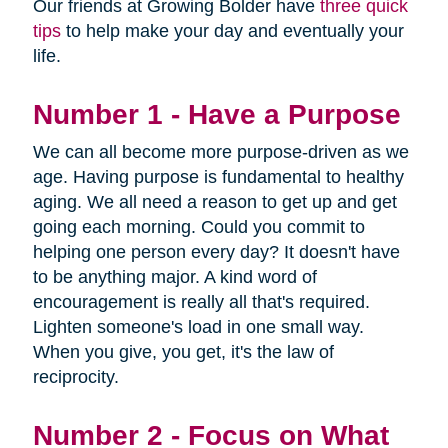
Our friends at Growing Bolder have
three quick
tips
to help make your day and eventually your
life.
Number 1 - Have a Purpose
We can all become more purpose-driven as we
age. Having purpose is fundamental to healthy
aging. We all need a reason to get up and get
going each morning. Could you commit to
helping one person every day? It doesn't have
to be anything major. A kind word of
encouragement is really all that's required.
Lighten someone's load in one small way.
When you give, you get, it's the law of
reciprocity.
Number 2 - Focus on What