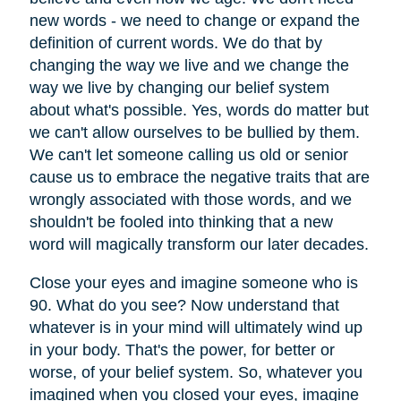
new words - we need to change or expand the
definition of current words. We do that by
changing the way we live and we change the
way we live by changing our belief system
about what's possible. Yes, words do matter but
we can't allow ourselves to be bullied by them.
We can't let someone calling us old or senior
cause us to embrace the negative traits that are
wrongly associated with those words, and we
shouldn't be fooled into thinking that a new
word will magically transform our later decades.
Close your eyes and imagine someone who is
90. What do you see? Now understand that
whatever is in your mind will ultimately wind up
in your body. That's the power, for better or
worse, of your belief system. So, whatever you
imagined when you closed your eyes, imagine