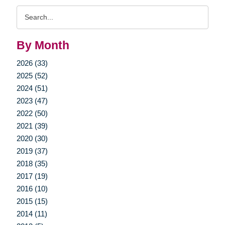
Search
Query
By Month
2026 (33)
2025 (52)
2024 (51)
2023 (47)
2022 (50)
2021 (39)
2020 (30)
2019 (37)
2018 (35)
2017 (19)
2016 (10)
2015 (15)
2014 (11)