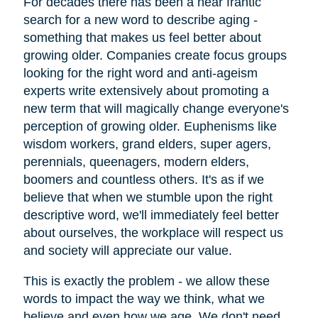
For decades there has been a near frantic
search for a new word to describe aging -
something that makes us feel better about
growing older. Companies create focus groups
looking for the right word and anti-ageism
experts write extensively about promoting a
new term that will magically change everyone's
perception of growing older. Euphenisms like
wisdom workers, grand elders, super agers,
perennials, queenagers, modern elders,
boomers and countless others. It's as if we
believe that when we stumble upon the right
descriptive word, we'll immediately feel better
about ourselves, the workplace will respect us
and society will appreciate our value.
This is exactly the problem - we allow these
words to impact the way we think, what we
believe and even how we age. We don't need