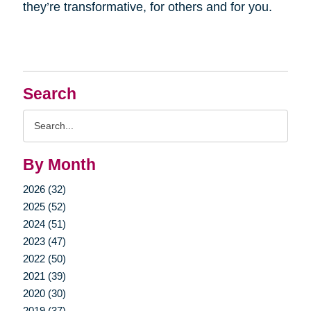
they’re transformative, for others and for you.
Search
Search
Query
By Month
2026 (32)
2025 (52)
2024 (51)
2023 (47)
2022 (50)
2021 (39)
2020 (30)
2019 (37)