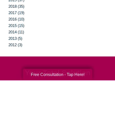
2018 (35)
2017 (19)
2016 (10)
2015 (15)
2014 (11)
2013 (5)
2012 (3)
Your Total Solution
Free Consultation - Tap Here!
Senior Relocation
Senior Moving Assistance