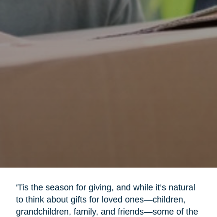
'Tis the season for giving, and while it’s natural
to think about gifts for loved ones—children,
grandchildren, family, and friends—some of the