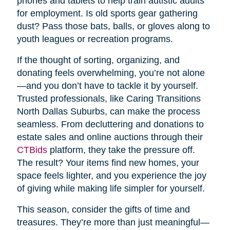
phones and tablets to help train autistic adults
for employment. Is old sports gear gathering
dust? Pass those bats, balls, or gloves along to
youth leagues or recreation programs.
If the thought of sorting, organizing, and
donating feels overwhelming, you’re not alone
—and you don’t have to tackle it by yourself.
Trusted professionals, like Caring Transitions
North Dallas Suburbs, can make the process
seamless. From decluttering and donations to
estate sales and online auctions through their
CTBids
platform, they take the pressure off.
The result? Your items find new homes, your
space feels lighter, and you experience the joy
of giving while making life simpler for yourself.
This season, consider the gifts of time and
treasures. They’re more than just meaningful—