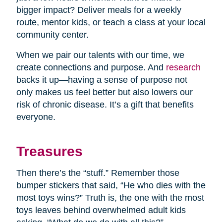
bigger impact? Deliver meals for a weekly
route, mentor kids, or teach a class at your local
community center.
When we pair our talents with our time, we
create connections and purpose. And
research
backs it up—having a sense of purpose not
only makes us feel better but also lowers our
risk of chronic disease. It’s a gift that benefits
everyone.
Treasures
Then there’s the “stuff.” Remember those
bumper stickers that said, “He who dies with the
most toys wins?” Truth is, the one with the most
toys leaves behind overwhelmed adult kids