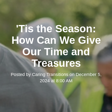
'Tis the Season:
How Can We Give
Our Time and
Treasures
Posted by
Caring Transitions
on
December 5,
2024 at 8:00 AM