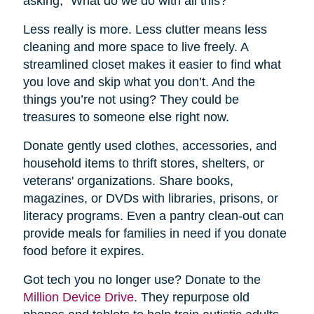
asking, “What do we do with all this?”
Less really is more. Less clutter means less
cleaning and more space to live freely. A
streamlined closet makes it easier to find what
you love and skip what you don’t. And the
things you’re not using? They could be
treasures to someone else right now.
Donate gently used clothes, accessories, and
household items to thrift stores, shelters, or
veterans' organizations. Share books,
magazines, or DVDs with libraries, prisons, or
literacy programs. Even a pantry clean-out can
provide meals for families in need if you donate
food before it expires.
Got tech you no longer use? Donate to the
Million Device Drive
. They repurpose old