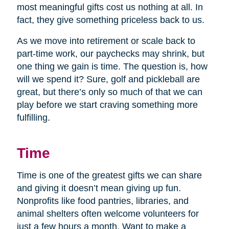
most meaningful gifts cost us nothing at all. In
fact, they give something priceless back to us.
As we move into retirement or scale back to
part-time work, our paychecks may shrink, but
one thing we gain is time. The question is, how
will we spend it? Sure, golf and pickleball are
great, but there’s only so much of that we can
play before we start craving something more
fulfilling.
Time
Time is one of the greatest gifts we can share
and giving it doesn’t mean giving up fun.
Nonprofits like food pantries, libraries, and
animal shelters often welcome volunteers for
just a few hours a month. Want to make a