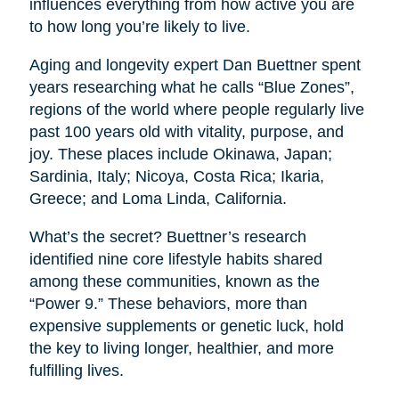
influences everything from how active you are
to how long you’re likely to live.
Aging and longevity expert Dan Buettner spent
years researching what he calls “Blue Zones”,
regions of the world where people regularly live
past 100 years old with vitality, purpose, and
joy. These places include Okinawa, Japan;
Sardinia, Italy; Nicoya, Costa Rica; Ikaria,
Greece; and Loma Linda, California.
What’s the secret? Buettner’s research
identified nine core lifestyle habits shared
among these communities, known as the
“Power 9.” These behaviors, more than
expensive supplements or genetic luck, hold
the key to living longer, healthier, and more
fulfilling lives.