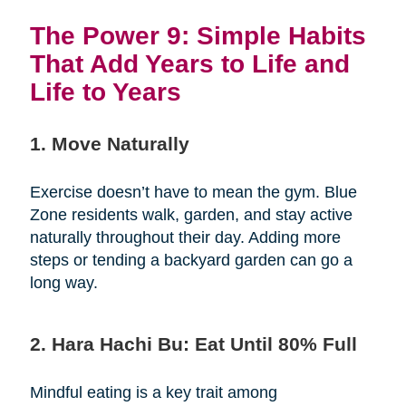
The Power 9: Simple Habits
That Add Years to Life and
Life to Years
1. Move Naturally
Exercise doesn’t have to mean the gym. Blue
Zone residents walk, garden, and stay active
naturally throughout their day. Adding more
steps or tending a backyard garden can go a
long way.
2. Hara Hachi Bu: Eat Until 80% Full
Mindful eating is a key trait among