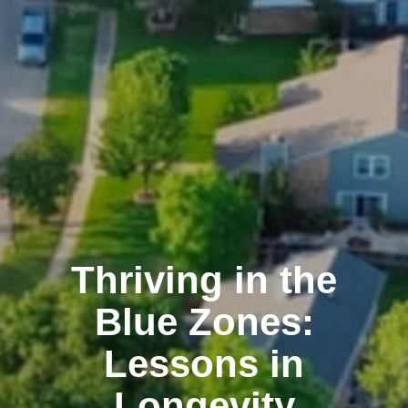
Thriving in the
Blue Zones:
Lessons in
Longevity