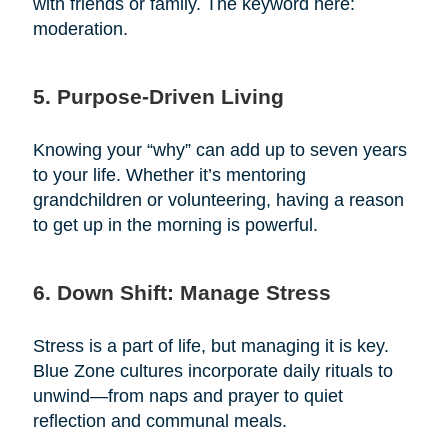
with friends or family. The keyword here:
moderation.
5. Purpose-Driven Living
Knowing your “why” can add up to seven years
to your life. Whether it’s mentoring
grandchildren or volunteering, having a reason
to get up in the morning is powerful.
6. Down Shift: Manage Stress
Stress is a part of life, but managing it is key.
Blue Zone cultures incorporate daily rituals to
unwind—from naps and prayer to quiet
reflection and communal meals.