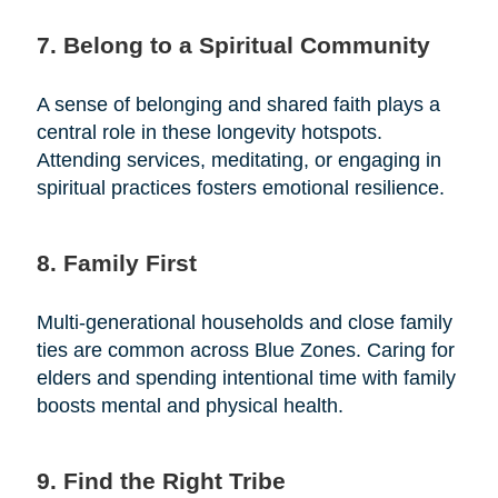
7. Belong to a Spiritual Community
A sense of belonging and shared faith plays a
central role in these longevity hotspots.
Attending services, meditating, or engaging in
spiritual practices fosters emotional resilience.
8. Family First
Multi-generational households and close family
ties are common across Blue Zones. Caring for
elders and spending intentional time with family
boosts mental and physical health.
9. Find the Right Tribe