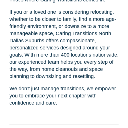
If you or a loved one is considering relocating,
whether to be closer to family, find a more age-
friendly environment, or downsize to a more
manageable space, Caring Transitions North
Dallas Suburbs offers compassionate,
personalized services designed around your
goals. With more than 400 locations nationwide,
our experienced team helps you every step of
the way, from home cleanouts and space
planning to downsizing and resettling.
We don’t just manage transitions, we empower
you to embrace your next chapter with
confidence and care.