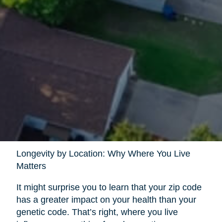
Longevity by Location: Why Where You Live
Matters
It might surprise you to learn that your zip code
has a greater impact on your health than your
genetic code. That’s right, where you live