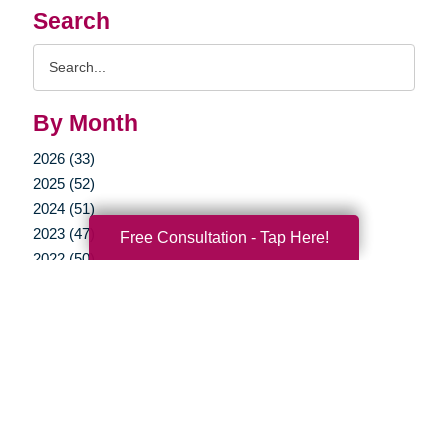
Search
Search
Query
By Month
2026 (33)
2025 (52)
2024 (51)
2023 (47)
Free Consultation - Tap Here!
2022 (50)
2021 (39)
2020 (30)
2019 (37)
2018 (35)
2017 (19)
2016 (10)
2015 (15)