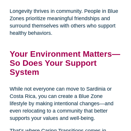
Longevity thrives in community. People in Blue
Zones prioritize meaningful friendships and
surround themselves with others who support
healthy behaviors.
Your Environment Matters—
So Does Your Support
System
While not everyone can move to Sardinia or
Costa Rica, you can create a Blue Zone
lifestyle by making intentional changes—and
even relocating to a community that better
supports your values and well-being.
That’s where Caring Transitions comes in.