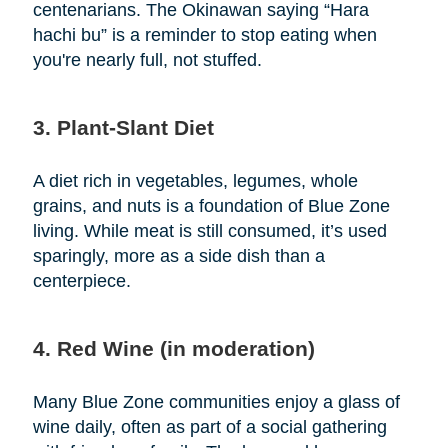
centenarians. The Okinawan saying “Hara
hachi bu” is a reminder to stop eating when
you're nearly full, not stuffed.
3. Plant-Slant Diet
A diet rich in vegetables, legumes, whole
grains, and nuts is a foundation of Blue Zone
living. While meat is still consumed, it’s used
sparingly, more as a side dish than a
centerpiece.
4. Red Wine (in moderation)
Many Blue Zone communities enjoy a glass of
wine daily, often as part of a social gathering