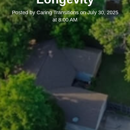
Posted by
Caring Transitions
on
July 30, 2025
at 8:00 AM