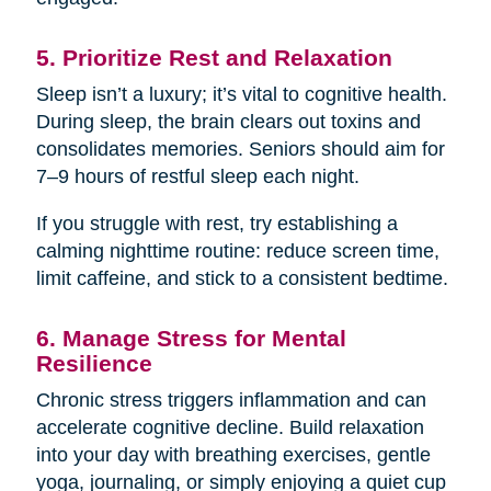
5. Prioritize Rest and Relaxation
Sleep isn’t a luxury; it’s vital to cognitive health.
During sleep, the brain clears out toxins and
consolidates memories. Seniors should aim for
7–9 hours of restful sleep each night.
If you struggle with rest, try establishing a
calming nighttime routine: reduce screen time,
limit caffeine, and stick to a consistent bedtime.
6. Manage Stress for Mental
Resilience
Chronic stress triggers inflammation and can
accelerate cognitive decline. Build relaxation
into your day with breathing exercises, gentle
yoga, journaling, or simply enjoying a quiet cup