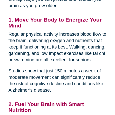
brain as you grow older.
1. Move Your Body to Energize Your
Mind
Regular physical activity increases blood flow to
the brain, delivering oxygen and nutrients that
keep it functioning at its best. Walking, dancing,
gardening, and low-impact exercises like tai chi
or swimming are all excellent for seniors.
Studies show that just 150 minutes a week of
moderate movement can significantly reduce
the risk of cognitive decline and conditions like
Alzheimer’s disease.
2. Fuel Your Brain with Smart
Nutrition