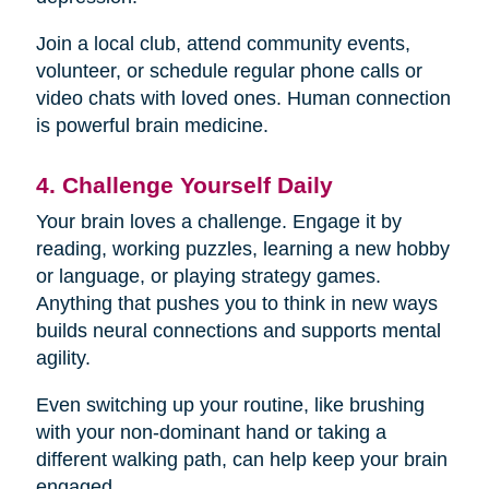
Join a local club, attend community events,
volunteer, or schedule regular phone calls or
video chats with loved ones. Human connection
is powerful brain medicine.
4. Challenge Yourself Daily
Your brain loves a challenge. Engage it by
reading, working puzzles, learning a new hobby
or language, or playing strategy games.
Anything that pushes you to think in new ways
builds neural connections and supports mental
agility.
Even switching up your routine, like brushing
with your non-dominant hand or taking a
different walking path, can help keep your brain
engaged.