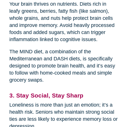
Your brain thrives on nutrients. Diets rich in
leafy greens, berries, fatty fish (like salmon),
whole grains, and nuts help protect brain cells
and improve memory. Avoid heavily processed
foods and added sugars, which can trigger
inflammation linked to cognitive issues.
The MIND diet, a combination of the
Mediterranean and DASH diets, is specifically
designed to promote brain health, and it’s easy
to follow with home-cooked meals and simple
grocery swaps.
3. Stay Social, Stay Sharp
Loneliness is more than just an emotion; it’s a
health risk. Seniors who maintain strong social
ties are less likely to experience memory loss or
depression.