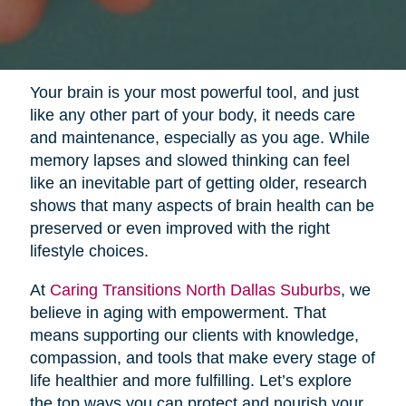
Your brain is your most powerful tool, and just
like any other part of your body, it needs care
and maintenance, especially as you age. While
memory lapses and slowed thinking can feel
like an inevitable part of getting older, research
shows that many aspects of brain health can be
preserved or even improved with the right
lifestyle choices.
At
Caring Transitions North Dallas Suburbs
, we
believe in aging with empowerment. That
means supporting our clients with knowledge,
compassion, and tools that make every stage of
life healthier and more fulfilling. Let’s explore
the top ways you can protect and nourish your