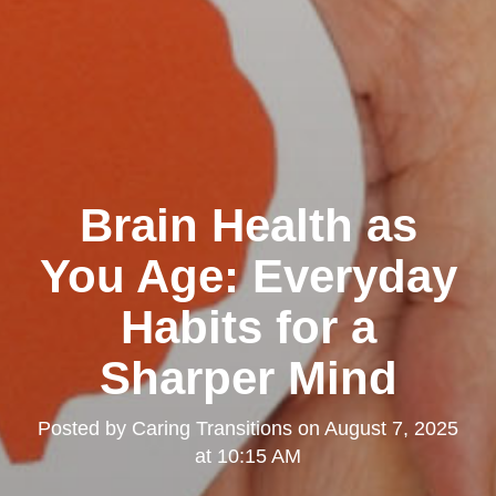
Brain Health as
You Age: Everyday
Habits for a
Sharper Mind
Posted by
Caring Transitions
on
August 7, 2025
at 10:15 AM