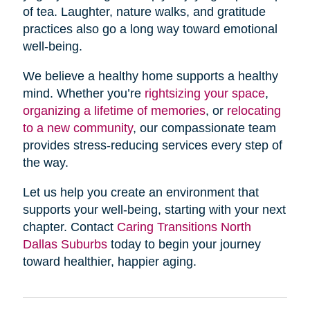
of tea. Laughter, nature walks, and gratitude
practices also go a long way toward emotional
well-being.
We believe a healthy home supports a healthy
mind. Whether you’re
rightsizing your space
,
organizing a lifetime of memories
, or
relocating
to a new community
, our compassionate team
provides stress-reducing services every step of
the way.
Let us help you create an environment that
supports your well-being, starting with your next
chapter. Contact
Caring Transitions North
Dallas Suburbs
today to begin your journey
toward healthier, happier aging.