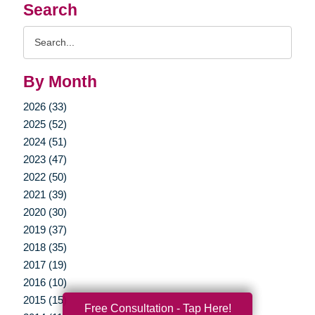
Search
Search
Query
By Month
2026 (33)
2025 (52)
2024 (51)
2023 (47)
2022 (50)
2021 (39)
2020 (30)
2019 (37)
2018 (35)
2017 (19)
2016 (10)
2015 (15)
Free Consultation - Tap Here!