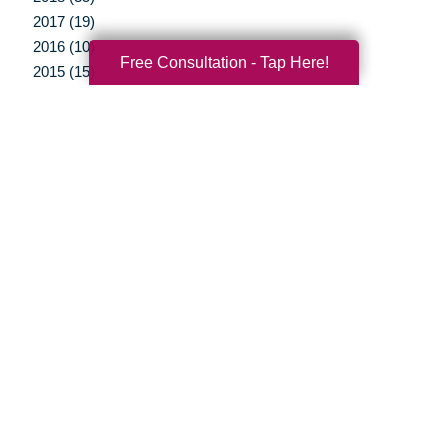
2017 (19)
2016 (10)
Free Consultation - Tap Here!
2015 (15)
2014 (11)
2013 (5)
2012 (3)
Your Total Solution
Senior Relocation
Senior Moving Assistance
Packing Services