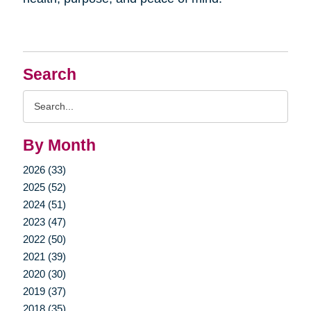
Search
Search
Query
By Month
2026 (33)
2025 (52)
2024 (51)
2023 (47)
2022 (50)
2021 (39)
2020 (30)
2019 (37)
2018 (35)