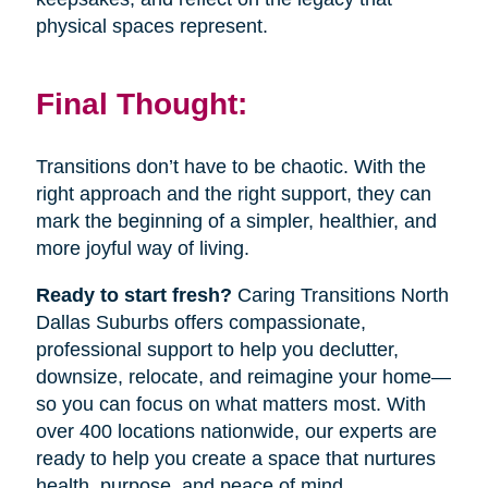
physical spaces represent.
Final Thought:
Transitions don’t have to be chaotic. With the
right approach and the right support, they can
mark the beginning of a simpler, healthier, and
more joyful way of living.
Ready to start fresh?
Caring Transitions North
Dallas Suburbs offers compassionate,
professional support to help you declutter,
downsize, relocate, and reimagine your home—
so you can focus on what matters most. With
over 400 locations nationwide, our experts are
ready to help you create a space that nurtures
health, purpose, and peace of mind.