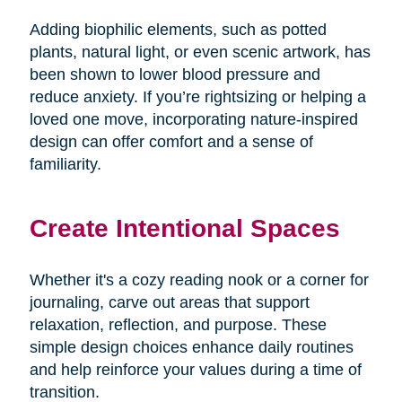
Adding biophilic elements, such as potted
plants, natural light, or even scenic artwork, has
been shown to lower blood pressure and
reduce anxiety. If you’re rightsizing or helping a
loved one move, incorporating nature-inspired
design can offer comfort and a sense of
familiarity.
Create Intentional Spaces
Whether it's a cozy reading nook or a corner for
journaling, carve out areas that support
relaxation, reflection, and purpose. These
simple design choices enhance daily routines
and help reinforce your values during a time of
transition.