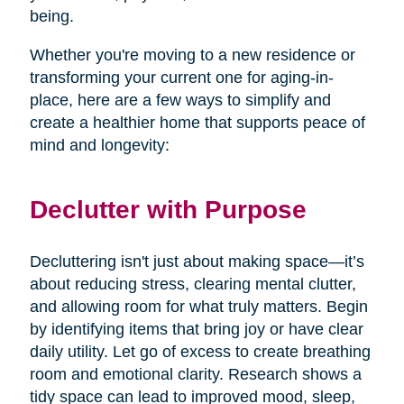
being.
Whether you're moving to a new residence or
transforming your current one for aging-in-
place, here are a few ways to simplify and
create a healthier home that supports peace of
mind and longevity:
Declutter with Purpose
Decluttering isn't just about making space—it’s
about reducing stress, clearing mental clutter,
and allowing room for what truly matters. Begin
by identifying items that bring joy or have clear
daily utility. Let go of excess to create breathing
room and emotional clarity. Research shows a
tidy space can lead to improved mood, sleep,