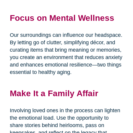
Focus on Mental Wellness
Our surroundings can influence our headspace.
By letting go of clutter, simplifying décor, and
curating items that bring meaning or memories,
you create an environment that reduces anxiety
and enhances emotional resilience—two things
essential to healthy aging.
Make It a Family Affair
Involving loved ones in the process can lighten
the emotional load. Use the opportunity to
share stories behind heirlooms, pass on
keepsakes, and reflect on the legacy that