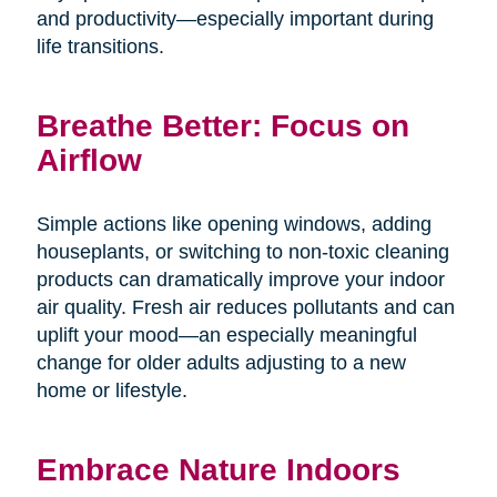
and productivity—especially important during
life transitions.
Breathe Better: Focus on
Airflow
Simple actions like opening windows, adding
houseplants, or switching to non-toxic cleaning
products can dramatically improve your indoor
air quality. Fresh air reduces pollutants and can
uplift your mood—an especially meaningful
change for older adults adjusting to a new
home or lifestyle.
Embrace Nature Indoors