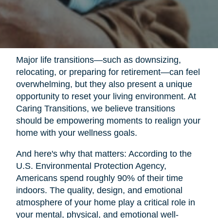
Major life transitions—such as downsizing,
relocating, or preparing for retirement—can feel
overwhelming, but they also present a unique
opportunity to reset your living environment. At
Caring Transitions, we believe transitions
should be empowering moments to realign your
home with your wellness goals.
And here's why that matters: According to the
U.S. Environmental Protection Agency,
Americans spend roughly 90% of their time
indoors. The quality, design, and emotional
atmosphere of your home play a critical role in
your mental, physical, and emotional well-