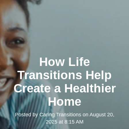
How Life
Transitions Help
Create a Healthier
Home
Posted by
Caring Transitions
on
August 20,
2025 at 8:15 AM