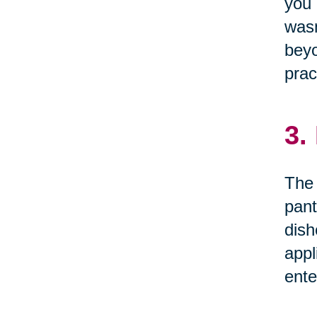
you 
wasn
beyo
prac
3.
The 
pant
dish
appl
ente