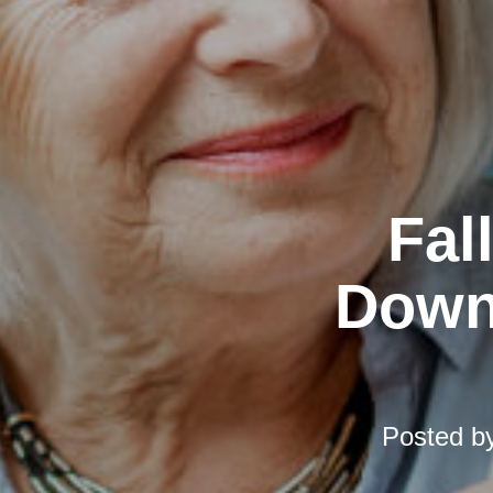
Fal
Downs
Posted b