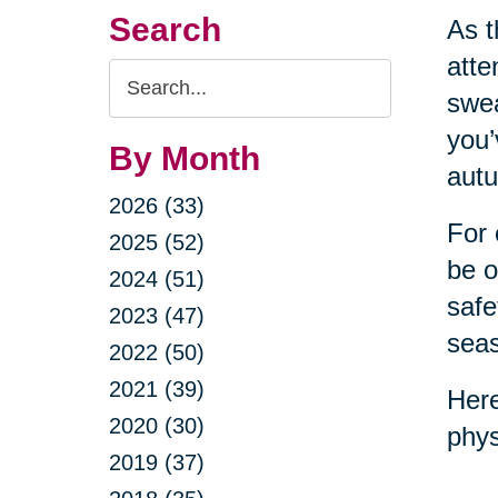
Search
As t
atte
Search
swea
Query
you’
By Month
autu
2026 (33)
For 
2025 (52)
be o
2024 (51)
safe
2023 (47)
sea
2022 (50)
2021 (39)
Here
2020 (30)
phys
2019 (37)