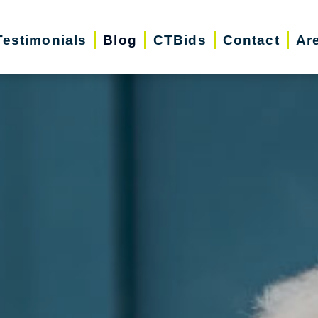
Testimonials
Blog
CTBids
Contact
Ar