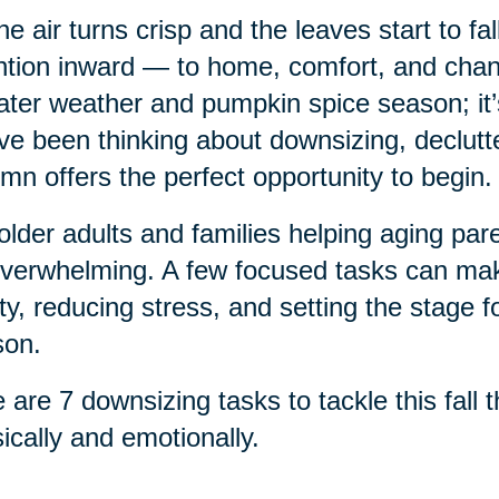
he air turns crisp and the leaves start to fa
ntion inward — to home, comfort, and chang
ter weather and pumpkin spice season; it’s a
ve been thinking about downsizing, declutte
mn offers the perfect opportunity to begin.
older adults and families helping aging pa
verwhelming. A few focused tasks can make
ty, reducing stress, and setting the stage f
son.
 are 7 downsizing tasks to tackle this fall
ically and emotionally.