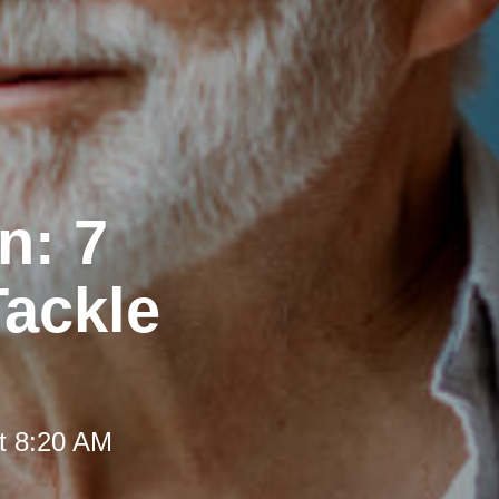
n: 7
Tackle
t 8:20 AM