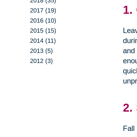
2018 (35)
1.
2017 (19)
2016 (10)
Leav
2015 (15)
duri
2014 (11)
and 
2013 (5)
enou
2012 (3)
quic
unpr
2.
Fall