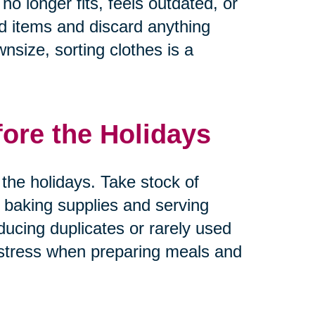
no longer fits, feels outdated, or
ed items and discard anything
nsize, sorting clothes is a
fore the Holidays
the holidays. Take stock of
 baking supplies and serving
ducing duplicates or rarely used
 stress when preparing meals and