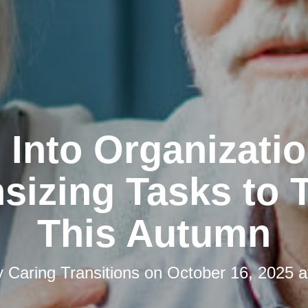
l Into Organizatio
izing Tasks to 
This Autumn
y
Caring Transitions
on
October 16, 2025 a