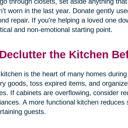
go through closets, set aside anything that 
’t worn in the last year. Donate gently us
nd repair. If you're helping a loved one dow
tical and non-emotional starting point.
 Declutter the Kitchen Be
kitchen is the heart of many homes during 
ry goods, toss expired items, and organize
es. If cabinets are overflowing, consider re
iances. A more functional kitchen reduces
rtaining guests.