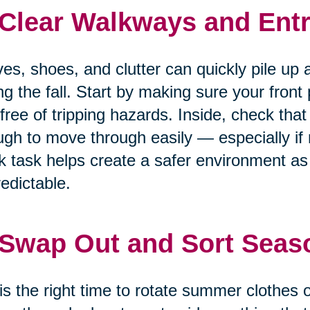
 Clear Walkways and Entr
es, shoes, and clutter can quickly pile up 
ng the fall. Start by making sure your front
free of tripping hazards. Inside, check that
gh to move through easily — especially if m
k task helps create a safer environment 
edictable.
 Swap Out and Sort Seas
 is the right time to rotate summer clothes