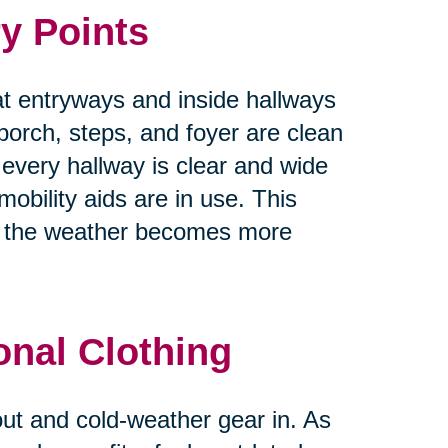
y Points
at entryways and inside hallways
 porch, steps, and foyer are clean
 every hallway is clear and wide
obility aids are in use. This
as the weather becomes more
onal Clothing
 out and cold-weather gear in. As