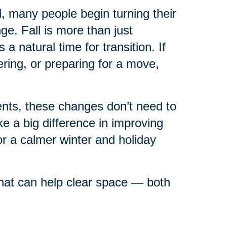
ll, many people begin turning their
e. Fall is more than just
 natural time for transition. If
ring, or preparing for a move,
rents, these changes don’t need to
 a big difference in improving
or a calmer winter and holiday
 that can help clear space — both