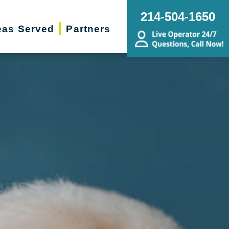
214-504-1650
eas Served
Partners