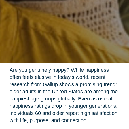
Are you genuinely happy? While happiness
often feels elusive in today’s world, recent
research from Gallup shows a promising trend:
older adults in the United States are among the
happiest age groups globally. Even as overall
happiness ratings drop in younger generations,
individuals 60 and older report high satisfaction
with life, purpose, and connection.