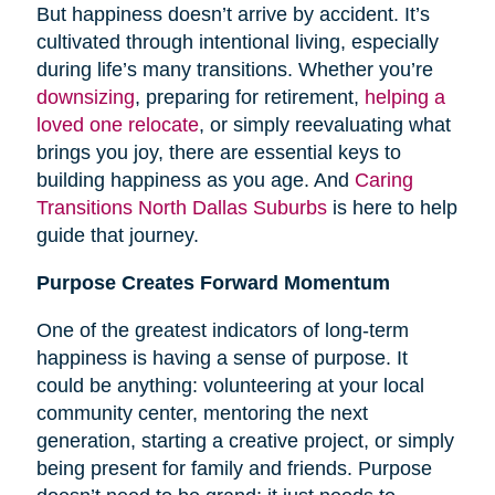
But happiness doesn’t arrive by accident. It’s
cultivated through intentional living, especially
during life’s many transitions. Whether you’re
downsizing
, preparing for retirement,
helping a
loved one relocate
, or simply reevaluating what
brings you joy, there are essential keys to
building happiness as you age. And
Caring
Transitions North Dallas Suburbs
is here to help
guide that journey.
Purpose Creates Forward Momentum
One of the greatest indicators of long-term
happiness is having a sense of purpose. It
could be anything: volunteering at your local
community center, mentoring the next
generation, starting a creative project, or simply
being present for family and friends. Purpose