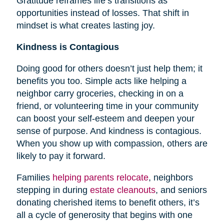
Gratitude reframes life’s transitions as
opportunities instead of losses. That shift in
mindset is what creates lasting joy.
Kindness is Contagious
Doing good for others doesn’t just help them; it
benefits you too. Simple acts like helping a
neighbor carry groceries, checking in on a
friend, or volunteering time in your community
can boost your self-esteem and deepen your
sense of purpose. And kindness is contagious.
When you show up with compassion, others are
likely to pay it forward.
Families
helping parents relocate
, neighbors
stepping in during
estate cleanouts
, and seniors
donating cherished items to benefit others, it’s
all a cycle of generosity that begins with one