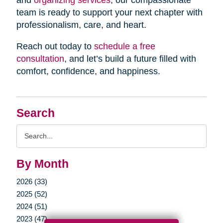
and
organizing services
, our compassionate
team is ready to support your next chapter with
professionalism, care, and heart.
Reach out today to
schedule a free
consultation
, and let’s build a future filled with
comfort, confidence, and happiness.
Search
Search
Query
By Month
2026 (33)
2025 (52)
2024 (51)
2023 (47)