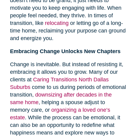
doesn’t need to be grand; it just needs to
motivate you to keep engaging with life. When
people feel needed, they thrive. In times of
transition, like
relocating
or letting go of a long-
time home, reclaiming your purpose can ground
and energize you.
Embracing Change Unlocks New Chapters
Change is inevitable. But instead of resisting it,
embracing it allows you to grow. Many of our
clients at
Caring Transitions North Dallas
Suburbs
come to us during periods of emotional
transition,
downsizing after decades in the
same home
, helping a spouse adjust to
memory care, or
organizing a loved one’s
estate
. While the process can be emotional, it
can also be an opportunity to redefine what
happiness means and explore new ways to