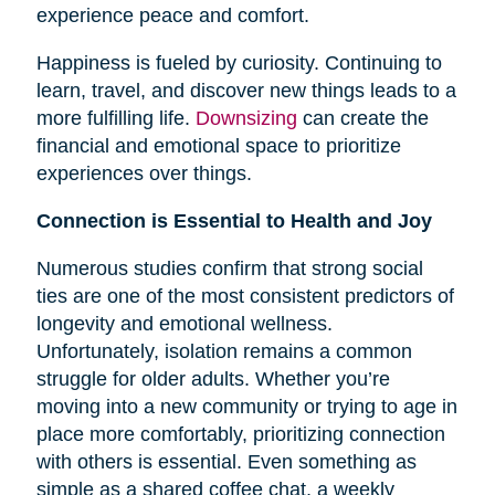
experience peace and comfort.
Happiness is fueled by curiosity. Continuing to
learn, travel, and discover new things leads to a
more fulfilling life.
Downsizing
can create the
financial and emotional space to prioritize
experiences over things.
Connection is Essential to Health and Joy
Numerous studies confirm that strong social
ties are one of the most consistent predictors of
longevity and emotional wellness.
Unfortunately, isolation remains a common
struggle for older adults. Whether you’re
moving into a new community or trying to age in
place more comfortably, prioritizing connection
with others is essential. Even something as
simple as a shared coffee chat, a weekly