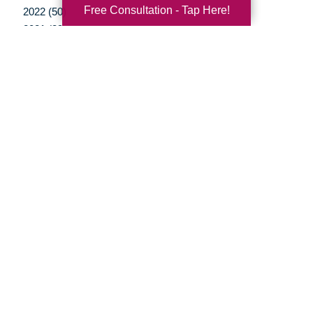
Free Consultation - Tap Here!
2022 (50)
2021 (39)
2020 (30)
2019 (37)
2018 (35)
2017 (19)
2016 (10)
2015 (15)
2014 (11)
2013 (5)
2012 (3)
Your Total Solution