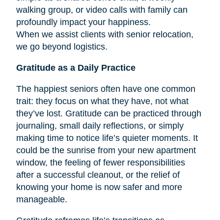
walking group, or video calls with family can
profoundly impact your happiness.
When we assist clients with senior relocation,
we go beyond logistics.
Gratitude as a Daily Practice
The happiest seniors often have one common
trait: they focus on what they have, not what
they’ve lost. Gratitude can be practiced through
journaling, small daily reflections, or simply
making time to notice life’s quieter moments. It
could be the sunrise from your new apartment
window, the feeling of fewer responsibilities
after a successful cleanout, or the relief of
knowing your home is now safer and more
manageable.