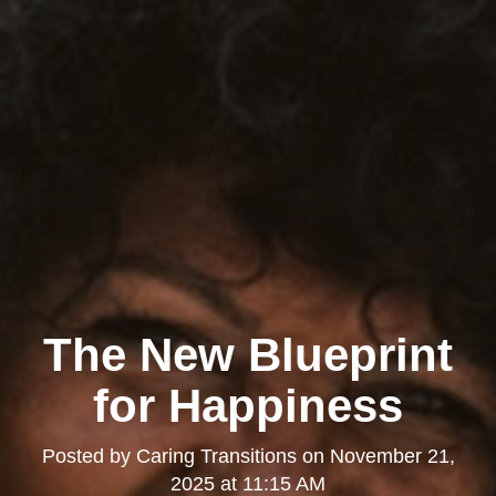
The New Blueprint
for Happiness
Posted by
Caring Transitions
on
November 21,
2025 at 11:15 AM