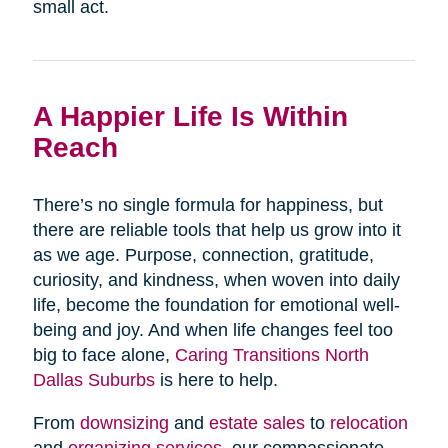
small act.
A Happier Life Is Within
Reach
There’s no single formula for happiness, but
there are reliable tools that help us grow into it
as we age. Purpose, connection, gratitude,
curiosity, and kindness, when woven into daily
life, become the foundation for emotional well-
being and joy. And when life changes feel too
big to face alone,
Caring Transitions North
Dallas Suburbs
is here to help.
From
downsizing
and
estate sales
to
relocation