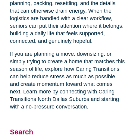
planning, packing, resettling, and the details
that can otherwise drain energy. When the
logistics are handled with a clear workflow,
seniors can put their attention where it belongs,
building a daily life that feels supported,
connected, and genuinely hopeful.
If you are planning a move, downsizing, or
simply trying to create a home that matches this
season of life, explore how Caring Transitions
can help reduce stress as much as possible
and create momentum toward what comes
next. Learn more by connecting with Caring
Transitions North Dallas Suburbs and starting
with a no-pressure conversation.
Search