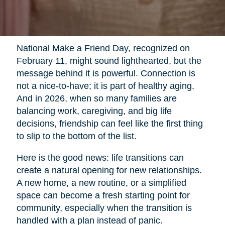
National Make a Friend Day, recognized on
February 11, might sound lighthearted, but the
message behind it is powerful. Connection is
not a nice-to-have; it is part of healthy aging.
And in 2026, when so many families are
balancing work, caregiving, and big life
decisions, friendship can feel like the first thing
to slip to the bottom of the list.
Here is the good news: life transitions can
create a natural opening for new relationships.
A new home, a new routine, or a simplified
space can become a fresh starting point for
community, especially when the transition is
handled with a plan instead of panic.