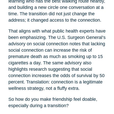
learning who has the best walking route nearby,
and building a new circle one conversation at a
time. The transition did not just change the
address; it changed access to the connection.
That aligns with what public health experts have
been emphasizing. The U.S. Surgeon General’s
advisory on social connection notes that lacking
social connection can increase the risk of
premature death as much as smoking up to 15
cigarettes a day. The same advisory also
highlights research suggesting that social
connection increases the odds of survival by 50
percent. Translation: connection is a legitimate
wellness strategy, not a fluffy extra.
So how do you make friendship feel doable,
especially during a transition?