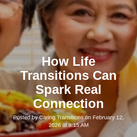
How Life
Transitions Can
Spark Real
Connection
Posted by
Caring Transitions
on
February 12,
2026 at 8:15 AM