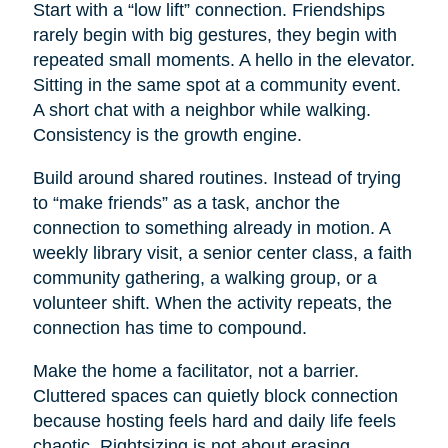
Start with a “low lift” connection. Friendships
rarely begin with big gestures, they begin with
repeated small moments. A hello in the elevator.
Sitting in the same spot at a community event.
A short chat with a neighbor while walking.
Consistency is the growth engine.
Build around shared routines. Instead of trying
to “make friends” as a task, anchor the
connection to something already in motion. A
weekly library visit, a senior center class, a faith
community gathering, a walking group, or a
volunteer shift. When the activity repeats, the
connection has time to compound.
Make the home a facilitator, not a barrier.
Cluttered spaces can quietly block connection
because hosting feels hard and daily life feels
chaotic. Rightsizing is not about erasing