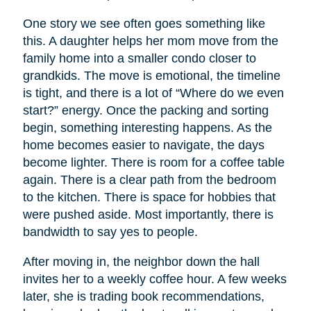
One story we see often goes something like
this. A daughter helps her mom move from the
family home into a smaller condo closer to
grandkids. The move is emotional, the timeline
is tight, and there is a lot of “Where do we even
start?” energy. Once the packing and sorting
begin, something interesting happens. As the
home becomes easier to navigate, the days
become lighter. There is room for a coffee table
again. There is a clear path from the bedroom
to the kitchen. There is space for hobbies that
were pushed aside. Most importantly, there is
bandwidth to say yes to people.
After moving in, the neighbor down the hall
invites her to a weekly coffee hour. A few weeks
later, she is trading book recommendations,