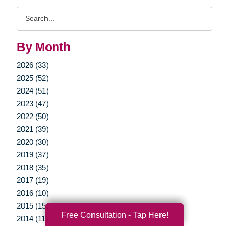
Search
Query
By Month
2026 (33)
2025 (52)
2024 (51)
2023 (47)
2022 (50)
2021 (39)
2020 (30)
2019 (37)
2018 (35)
2017 (19)
2016 (10)
2015 (15)
Free Consultation - Tap Here!
2014 (11)