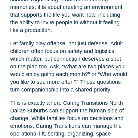
memories; it is about creating an environment
that supports the life you want now, including
the ability to invite people in without it feeling
like a production.
Let family play offense, not just defense. Adult
children often focus on safety and logistics,
which matter, but connection deserves a spot
on the plan too. Ask, “What are two places you
would enjoy going each month?” or “Who would
you like to see more often?” Those questions
turn companionship into a shared priority.
This is exactly where Caring Transitions North
Dallas Suburbs can support the human side of
change. While families focus on decisions and
emotions, Caring Transitions can manage the
operational lift, sorting, organizing, space