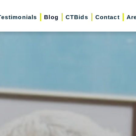
Testimonials
Blog
CTBids
Contact
Ar