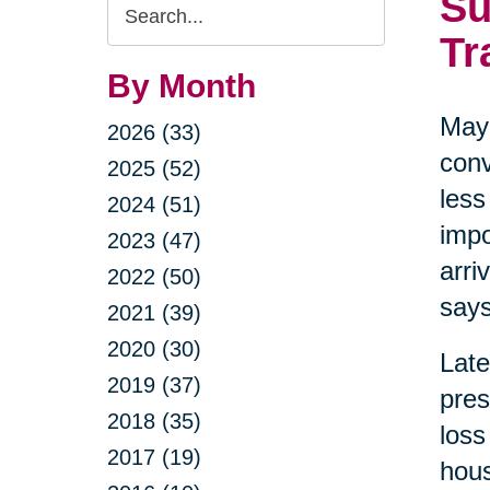
Su
Search
Query
Tr
By Month
May 
2026 (33)
conv
2025 (52)
less
2024 (51)
impo
2023 (47)
arri
2022 (50)
says
2021 (39)
2020 (30)
Late
2019 (37)
pres
2018 (35)
loss
2017 (19)
hous