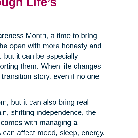
ugh Life’s
reness Month, a time to bring
 the open with more honesty and
 but it can be especially
pporting them. When life changes
transition story, even if no one
m, but it can also bring real
ain, shifting independence, the
at comes with managing a
 can affect mood, sleep, energy,