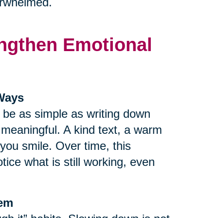
verwhelmed.
rengthen Emotional
 Ways
n be as simple as writing down
r meaningful. A kind text, a warm
ou smile. Over time, this
tice what is still working, even
tem