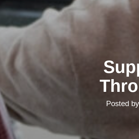
Supp
Thro
Posted b