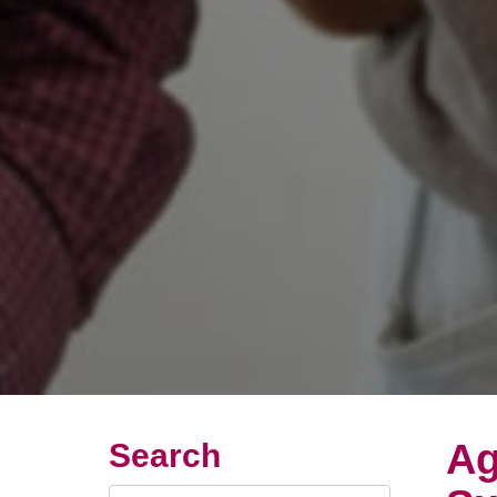
Ag
Search