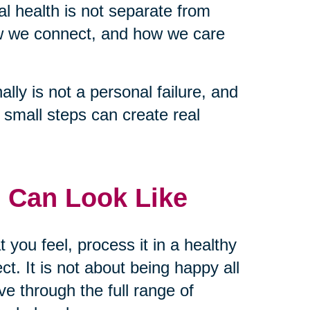
tal health is not separate from
ow we connect, and how we care
lly is not a personal failure, and
nd small steps can create real
 Can Look Like
t you feel, process it in a healthy
t. It is not about being happy all
ve through the full range of