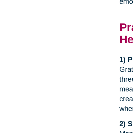
emot
Pr
He
1) P
Grat
thre
meal
crea
when
2) 