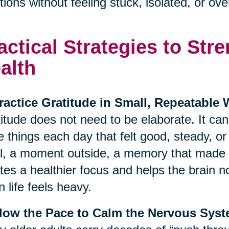
ions without feeling stuck, isolated, or o
actical Strategies to St
alth
ractice Gratitude in Small, Repeatable
itude does not need to be elaborate. It ca
e things each day that felt good, steady, o
, a moment outside, a memory that made y
tes a healthier focus and helps the brain no
 life feels heavy.
Slow the Pace to Calm the Nervous Sys