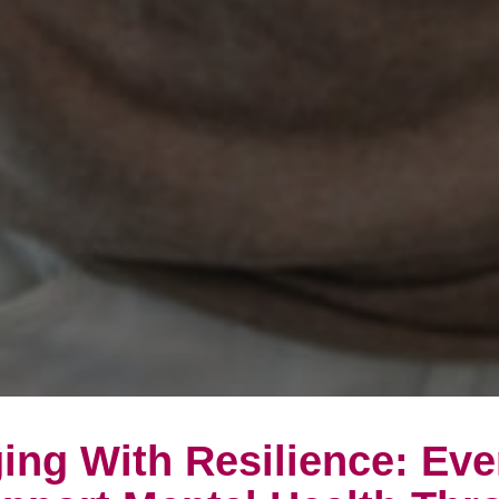
ing With Resilience: Ev