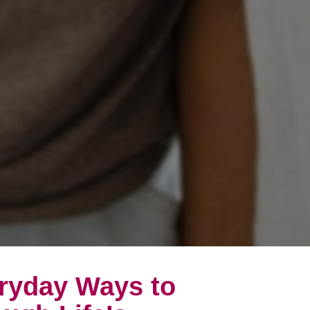
eryday Ways to