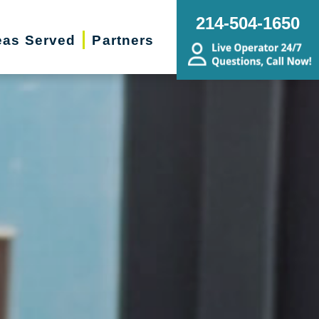
214-504-1650
eas Served
Partners