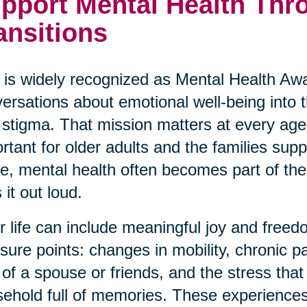
pport Mental Health Thro
ansitions
is widely recognized as Mental Health Awa
ersations about emotional well-being into
 stigma. That mission matters at every age,
rtant for older adults and the families su
ve, mental health often becomes part of the 
 it out loud.
r life can include meaningful joy and freedo
sure points: changes in mobility, chronic p
 of a spouse or friends, and the stress th
ehold full of memories. These experiences