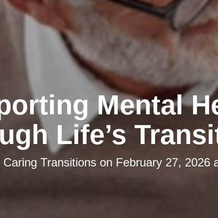
orting Mental H
ugh Life’s Transi
y
Caring Transitions
on
February 27, 2026 