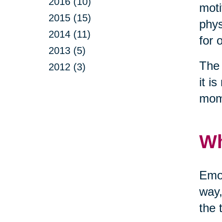
2016 (10)
moti
2015 (15)
phys
2014 (11)
for 
2013 (5)
The 
2012 (3)
it i
mom
Wh
Emot
way,
the 