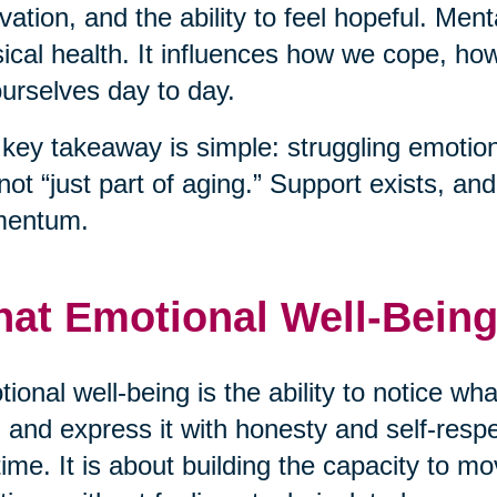
vation, and the ability to feel hopeful. Men
ical health. It influences how we cope, h
ourselves day to day.
key takeaway is simple: struggling emotiona
s not “just part of aging.” Support exists, a
entum.
at Emotional Well-Being
ional well-being is the ability to notice wha
 and express it with honesty and self-respec
time. It is about building the capacity to mo