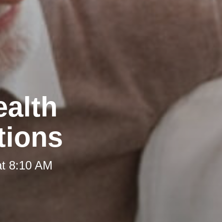
ealth
tions
at 8:10 AM