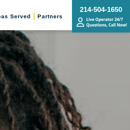
214-504-1650
eas Served
Partners