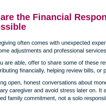
are the Financial Respon
ssible
giving often comes with unexpected expen
ome adjustments and professional services
ou are able, offer to share some of these re
ributing financially, helping review bills, or
ng open, honest conversations about mon
ary caregiver and avoid stress later on. It a
ed family commitment, not a solo responsibi