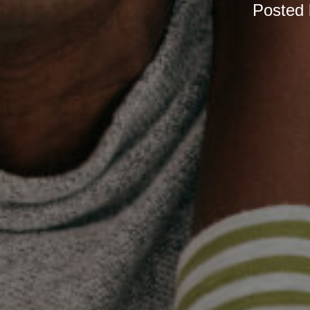
Posted