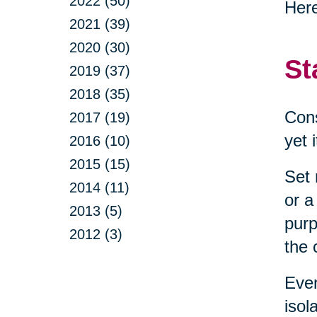
2022 (50)
Here
2021 (39)
2020 (30)
St
2019 (37)
2018 (35)
Cons
2017 (19)
yet 
2016 (10)
2015 (15)
Set 
2014 (11)
or a
2013 (5)
purp
2012 (3)
the 
Even
isol