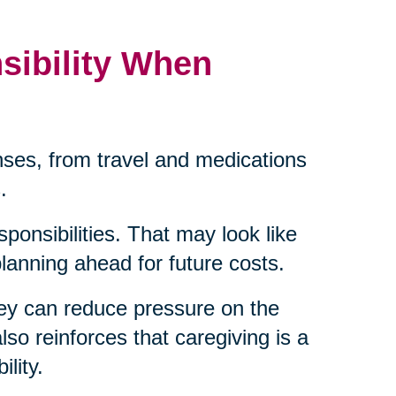
sibility When
ses, from travel and medications
.
sponsibilities. That may look like
 planning ahead for future costs.
ey can reduce pressure on the
lso reinforces that caregiving is a
lity.