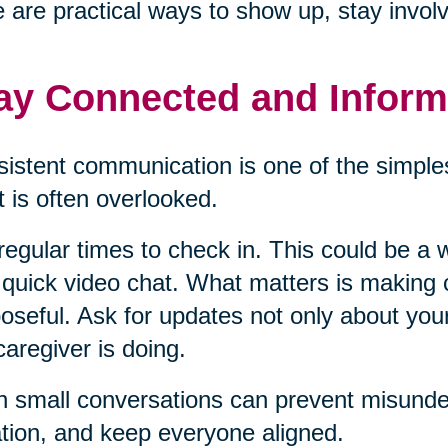
 are practical ways to show up, stay invol
ay Connected and Infor
istent communication is one of the simples
it is often overlooked.
regular times to check in. This could be a w
 quick video chat. What matters is making
oseful. Ask for updates not only about you
caregiver is doing.
 small conversations can prevent misunder
ation, and keep everyone aligned.