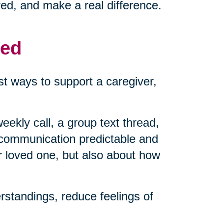
ved, and make a real difference.
med
t ways to support a caregiver,
eekly call, a group text thread,
 communication predictable and
r loved one, but also about how
standings, reduce feelings of