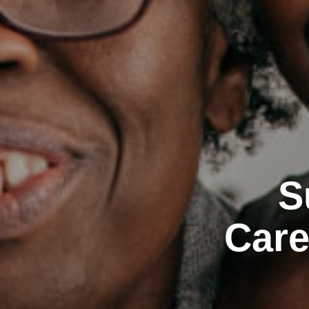
S
Care