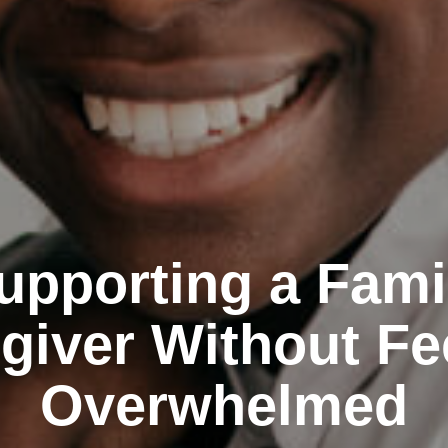
upporting a Fami
giver Without Fe
Overwhelmed