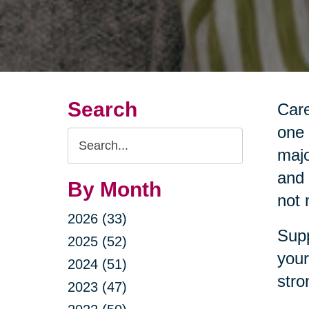
Search
Care
one 
Search
majo
Query
and 
By Month
not 
2026 (33)
Supp
2025 (52)
your
2024 (51)
stro
2023 (47)