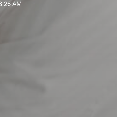
 8:26 AM