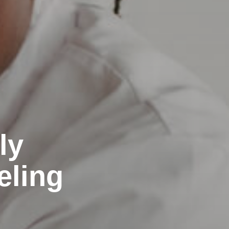
ly
eling