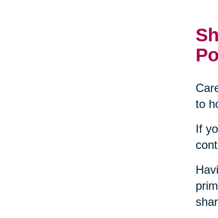
Sh
Po
Care
to h
If y
cont
Havi
prim
shar