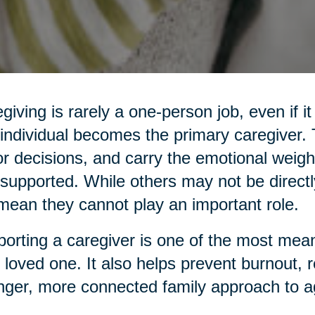
giving is rarely a one-person job, even if it
individual becomes the primary caregiver
r decisions, and carry the emotional weight
supported. While others may not be directl
mean they cannot play an important role.
orting a caregiver is one of the most mean
 loved one. It also helps prevent burnout, 
nger, more connected family approach to a