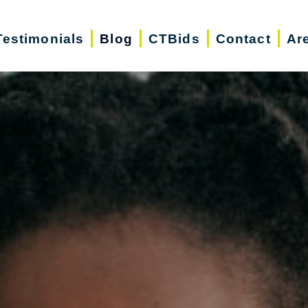
Testimonials
Blog
CTBids
Contact
Ar