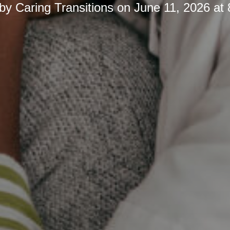
 by
Caring Transitions
on
June 11, 2026 at