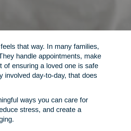
 feels that way. In many families,
. They handle appointments, make
 of ensuring a loved one is safe
y involved day-to-day, that does
ingful ways you can care for
reduce stress, and create a
ging.