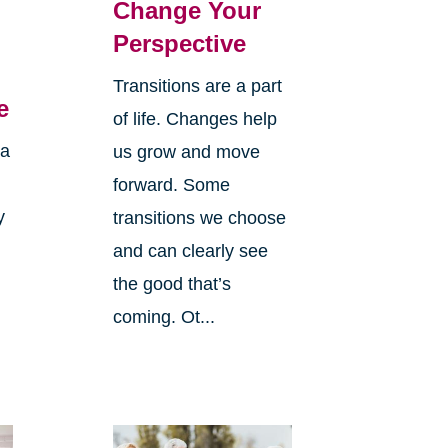
Change Your
Perspective
Transitions are a part
e
of life. Changes help
 a
us grow and move
forward. Some
y
transitions we choose
and can clearly see
the good that’s
coming. Ot...