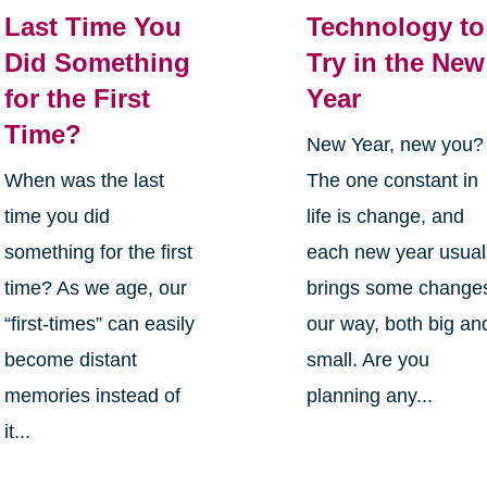
Last Time You
Technology to
Did Something
Try in the New
for the First
Year
Time?
New Year, new you?
When was the last
The one constant in
time you did
life is change, and
something for the first
each new year usual
time? As we age, our
brings some change
“first-times” can easily
our way, both big an
become distant
small. Are you
memories instead of
planning any...
it...