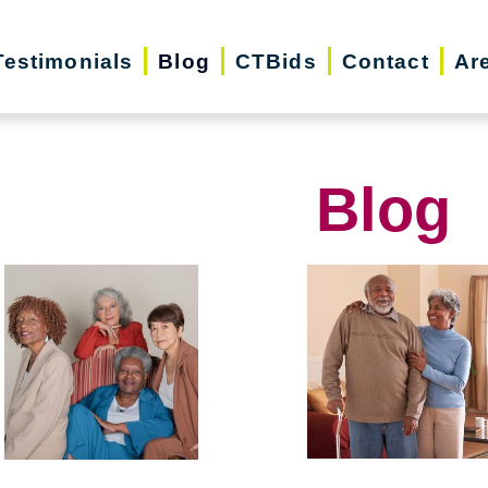
Testimonials
Blog
CTBids
Contact
Ar
Blog