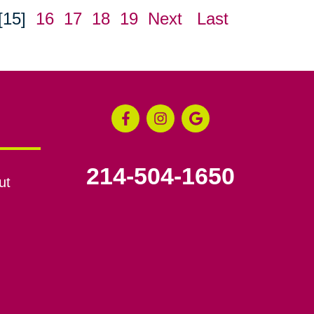
[15]
16
17
18
19
Next
Last
214-504-1650
ut