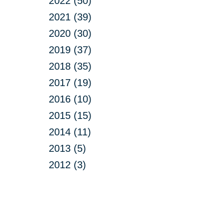
2022 (50)
2021 (39)
2020 (30)
2019 (37)
2018 (35)
2017 (19)
2016 (10)
2015 (15)
2014 (11)
2013 (5)
2012 (3)