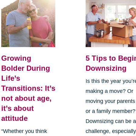
Growing
5 Tips to Begi
Bolder During
Downsizing
Life’s
Is this the year you’r
Transitions: It’s
making a move? Or
not about age,
moving your parents
it’s about
or a family member?
attitude
Downsizing can be 
“Whether you think
challenge, especiall