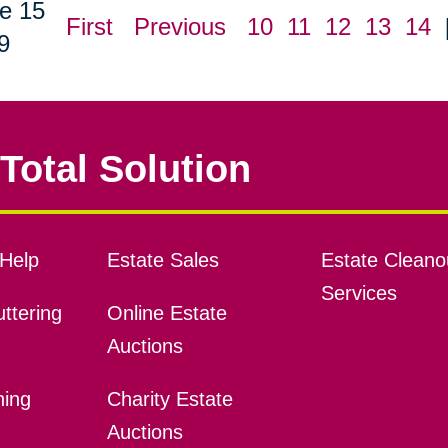
e 15
First
Previous
10
11
12
13
14
9
Total Solution
Help
Estate Sales
Estate Cleano
Services
ttering
Online Estate
Auctions
ning
Charity Estate
Auctions