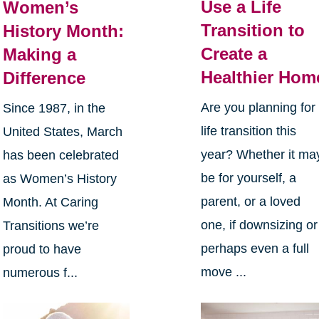
Use a Life
Women’s
Transition to
History Month:
Create a
Making a
Healthier Hom
Difference
Are you planning for
Since 1987, in the
life transition this
United States, March
year? Whether it ma
has been celebrated
be for yourself, a
as Women’s History
parent, or a loved
Month. At Caring
one, if downsizing or
Transitions we’re
perhaps even a full
proud to have
move ...
numerous f...