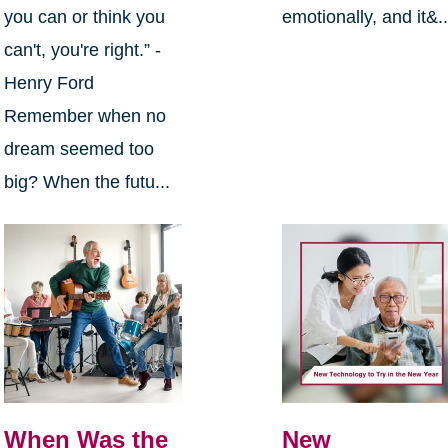
you can or think you
emotionally, and it&..
can't, you're right.” -
Henry Ford
Remember when no
dream seemed too
big? When the futu...
When Was the
New