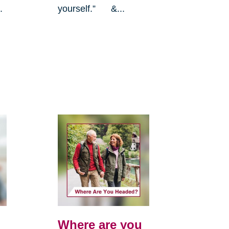
.
yourself.” &...
Where are you