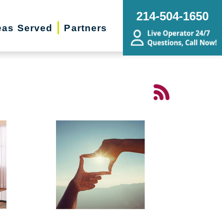
214-504-1650
eas Served
Partners