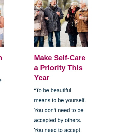
n
Make Self-Care
a Priority This
Year
e
“To be beautiful
means to be yourself.
You don’t need to be
a
accepted by others.
y
You need to accept