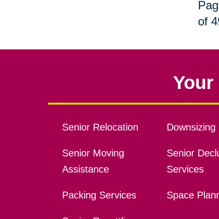
Pag
of 4
Your 
Senior Relocation
Downsizing 
Senior Moving
Senior Declu
Assistance
Services
Packing Services
Space Plan