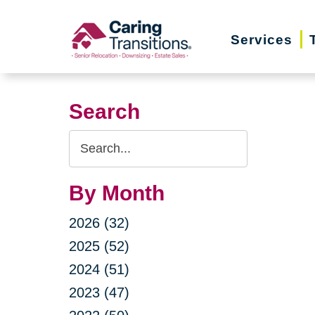
Skip
to
Services
content
Search
Search
Query
By Month
2026 (32)
2025 (52)
2024 (51)
2023 (47)