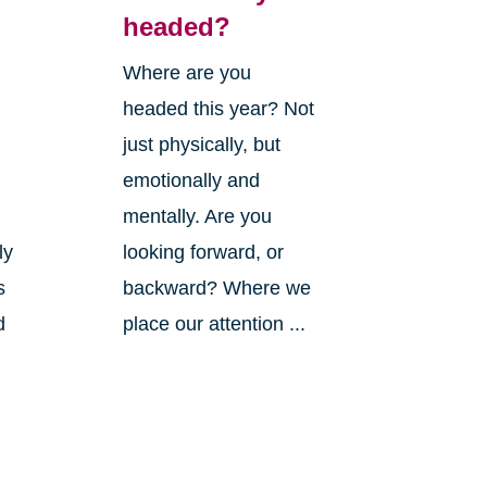
headed?
Where are you
headed this year? Not
just physically, but
emotionally and
mentally. Are you
ly
looking forward, or
s
backward? Where we
d
place our attention ...