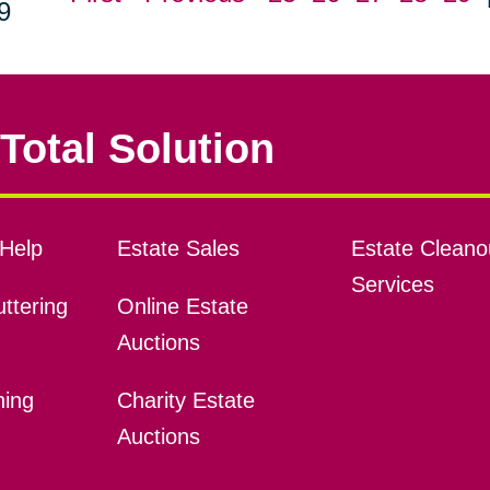
9
Total Solution
Help
Estate Sales
Estate Cleano
Services
ttering
Online Estate
Auctions
ning
Charity Estate
Auctions