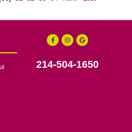
214-504-1650
ut