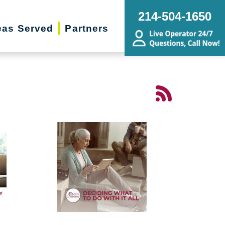
214-504-1650
eas Served
Partners