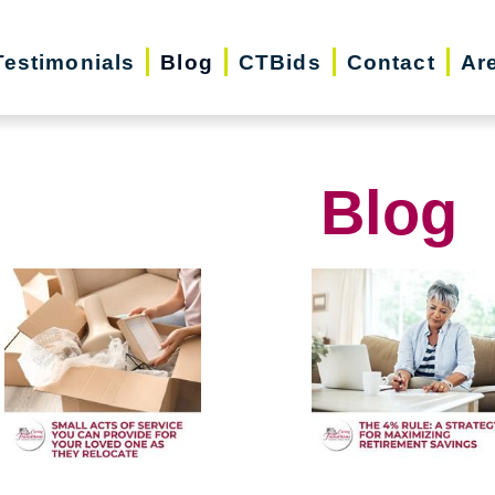
Testimonials
Blog
CTBids
Contact
Ar
Blog