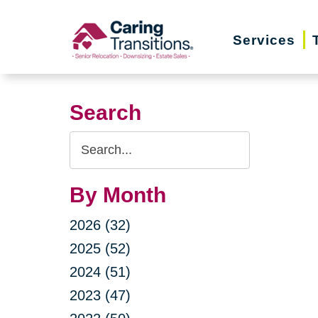
Skip
to
Services
content
Search
Search
Query
By Month
2026 (32)
2025 (52)
2024 (51)
2023 (47)