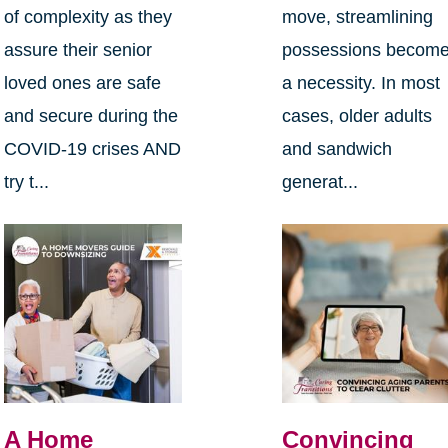
of complexity as they
move, streamlining
assure their senior
possessions becom
loved ones are safe
a necessity. In most
and secure during the
cases, older adults
COVID-19 crises AND
and sandwich
try t...
generat...
A Home
Convincing