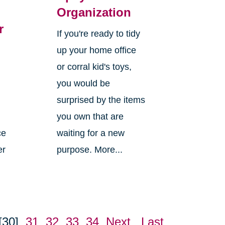
Organization
r
If you're ready to tidy
up your home office
or corral kid's toys,
you would be
surprised by the items
you own that are
ce
waiting for a new
er
purpose. More...
[30]
31
32
33
34
Next
Last