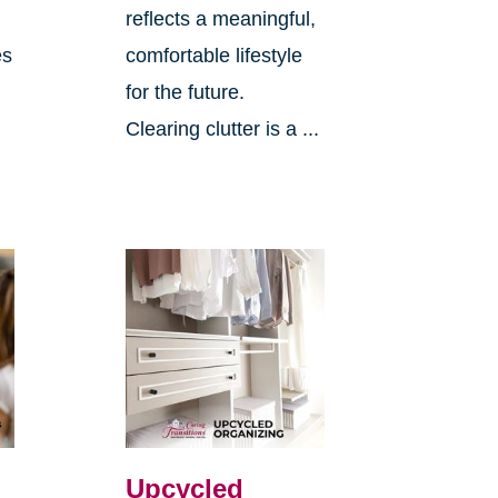
reflects a meaningful,
es
comfortable lifestyle
for the future.
Clearing clutter is a ...
Upcycled