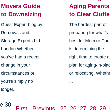
Movers Guide
Aging Parents
to Downsizing
to Clear Clutte
Guest Expert blog by
The hardest part of
Removals and
preparing for what's
Storage Experts Ltd. |
best for Mom or Dad
London Whether
is determining the
you’ve had a recent
right time to create a
change in your
plan for aging-in-pla
circumstances or
or relocating. Wheth
you’re simply no
...
longer...
e 30
First
Previous
25
26
27
28
29