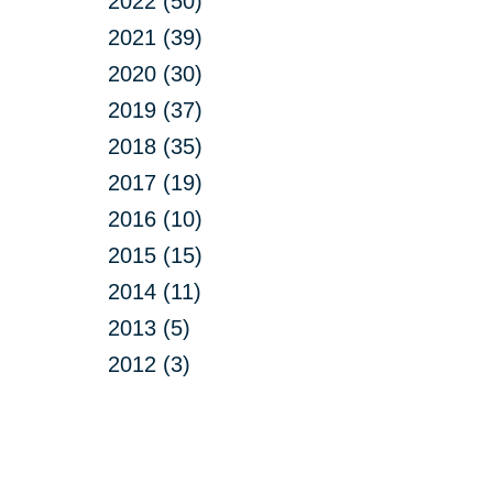
2022 (50)
2021 (39)
2020 (30)
2019 (37)
2018 (35)
2017 (19)
2016 (10)
2015 (15)
2014 (11)
2013 (5)
2012 (3)