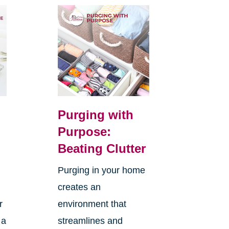
Purging with
Purpose:
Beating Clutter
Purging in your home
creates an
r
environment that
 a
streamlines and