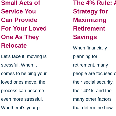
Small Acts of
The 4% Rule: 
Service You
Strategy for
Can Provide
Maximizing
For Your Loved
Retirement
One As They
Savings
Relocate
When financially
Let's face it: moving is
planning for
stressful. When it
retirement, many
comes to helping your
people are focused 
loved ones move, the
their social security,
process can become
their 401k, and the
even more stressful.
many other factors
Whether it's your p...
that determine how ..