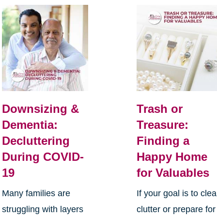
Downsizing &
Trash or
Dementia:
Treasure:
Decluttering
Finding a
During COVID-
Happy Home
19
for Valuables
Many families are
If your goal is to clea
struggling with layers
clutter or prepare for