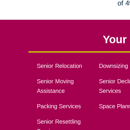
of 4
Your 
Senior Relocation
Downsizing 
Senior Moving
Senior Declu
Assistance
Services
Packing Services
Space Plan
Senior Resettling