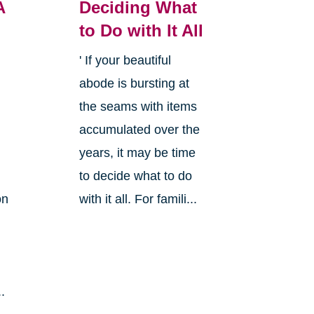
A
Deciding What
to Do with It All
' If your beautiful
abode is bursting at
the seams with items
accumulated over the
years, it may be time
to decide what to do
on
with it all. For famili...
.