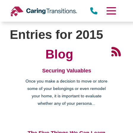
Skip
to
content
Entries for 2015
Blog
Securing Valuables
Once you make a decision to move or store
some of your belongings or even remodel
your home, it is important to evaluate
whether any of your persona...
The Five Things We Can Learn