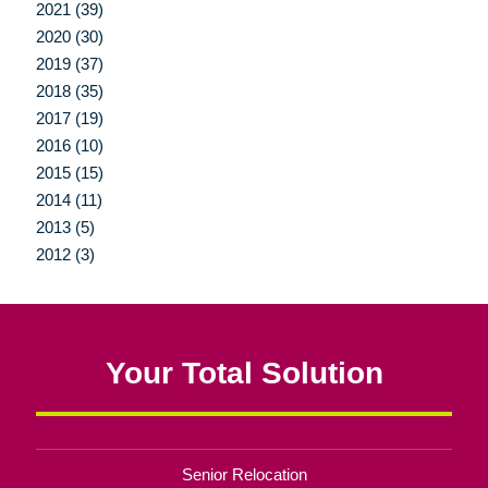
2021 (39)
2020 (30)
2019 (37)
2018 (35)
2017 (19)
2016 (10)
2015 (15)
2014 (11)
2013 (5)
2012 (3)
Your Total Solution
Senior Relocation