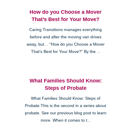
How do you Choose a Mover
That’s Best for Your Move?
Caring Transitions manages everything
before and after the moving van drives
away, but… “How do you Choose a Mover
That’s Best for Your Move?” By the ...
What Families Should Know:
Steps of Probate
What Families Should Know: Steps of
Probate This is the second in a series about
probate. See our previous blog post to learn
more. When it comes to t...