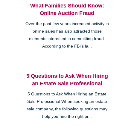
What Families Should Know:
Online Auction Fraud
Over the past few years increased activity in
online sales has also attracted those
elements interested in committing fraud.
According to the FBI’s la...
5 Questions to Ask When Hiring
an Estate Sale Professional
5 Questions to Ask When Hiring an Estate
Sale Professional When seeking an estate
sale company, the following questions may
help you hire the right pr...