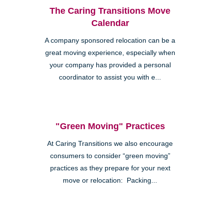
The Caring Transitions Move
Calendar
A company sponsored relocation can be a
great moving experience, especially when
your company has provided a personal
coordinator to assist you with e...
"Green Moving" Practices
At Caring Transitions we also encourage
consumers to consider “green moving”
practices as they prepare for your next
move or relocation: Packing...