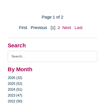
Page 1 of 2
First
Previous
[1]
2
Next
Last
Search
Search
Query
By Month
2026 (32)
2025 (52)
2024 (51)
2023 (47)
2022 (50)