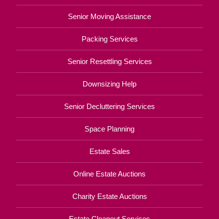
Senior Moving Assistance
Packing Services
Senior Resettling Services
Downsizing Help
Senior Decluttering Services
Space Planning
Estate Sales
Online Estate Auctions
Charity Estate Auctions
Estate Cleanout Services