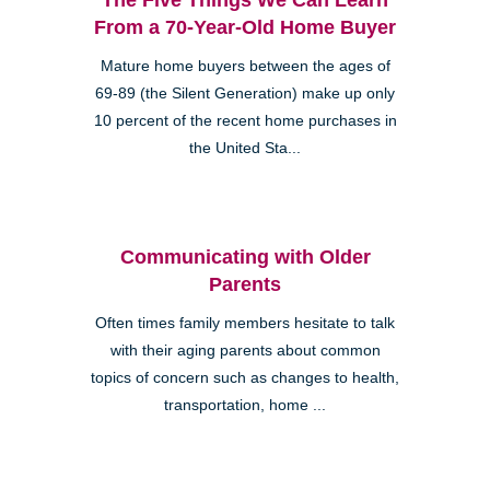
From a 70-Year-Old Home Buyer
Mature home buyers between the ages of
69-89 (the Silent Generation) make up only
10 percent of the recent home purchases in
the United Sta...
Communicating with Older
Parents
Often times family members hesitate to talk
with their aging parents about common
topics of concern such as changes to health,
transportation, home ...