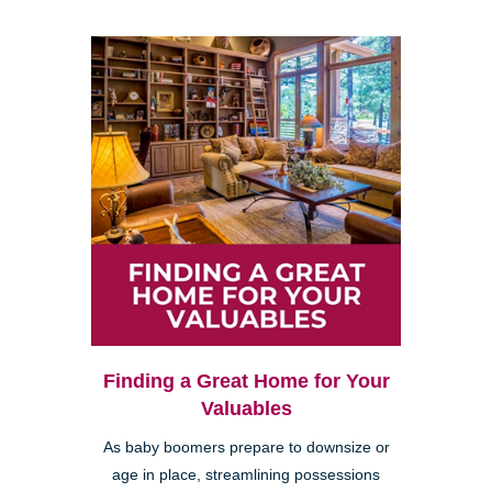
Finding a Great Home for Your
Valuables
As baby boomers prepare to downsize or
age in place, streamlining possessions