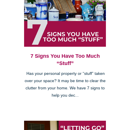
7 Signs You Have Too Much
“Stuff”
Has your personal property or “stuff” taken
over your space? It may be time to clear the
clutter from your home. We have 7 signs to
help you dec...