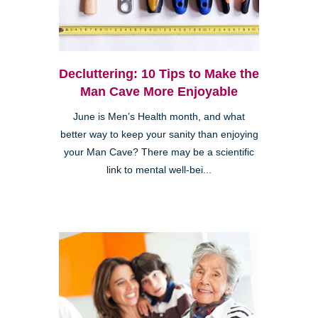
Decluttering: 10 Tips to Make the
Man Cave More Enjoyable
June is Men’s Health month, and what
better way to keep your sanity than enjoying
your Man Cave? There may be a scientific
link to mental well-bei...