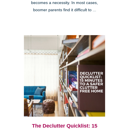
becomes a necessity. In most cases,
boomer parents find it difficult to ...
The Declutter Quicklist: 15