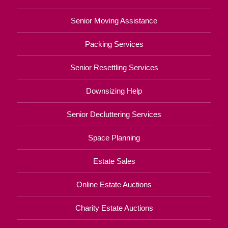
Senior Moving Assistance
Packing Services
Senior Resettling Services
Downsizing Help
Senior Decluttering Services
Space Planning
Estate Sales
Online Estate Auctions
Charity Estate Auctions