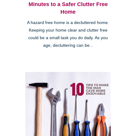
Minutes to a Safer Clutter Free
Home
A hazard free home is a decluttered home.
Keeping your home clear and clutter free
could be a small task you do daily. As you
age, decluttering can be...