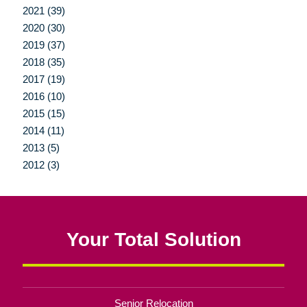
2021 (39)
2020 (30)
2019 (37)
2018 (35)
2017 (19)
2016 (10)
2015 (15)
2014 (11)
2013 (5)
2012 (3)
Your Total Solution
Senior Relocation