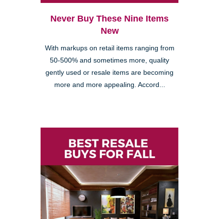
Never Buy These Nine Items
New
With markups on retail items ranging from
50-500% and sometimes more, quality
gently used or resale items are becoming
more and more appealing. Accord...