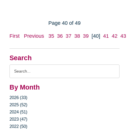
Page 40 of 49
First
Previous
35
36
37
38
39
[40]
41
42
43
Search
Search
Query
By Month
2026 (33)
2025 (52)
2024 (51)
2023 (47)
2022 (50)