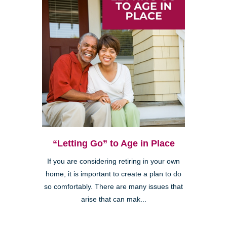
“Letting Go” to Age in Place
If you are considering retiring in your own
home, it is important to create a plan to do
so comfortably. There are many issues that
arise that can mak...