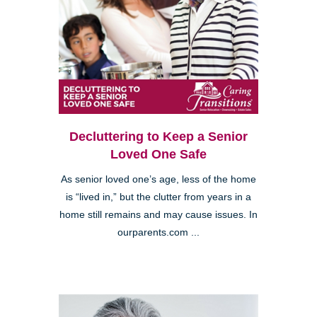
Decluttering to Keep a Senior
Loved One Safe
As senior loved one’s age, less of the home
is “lived in,” but the clutter from years in a
home still remains and may cause issues. In
ourparents.com ...