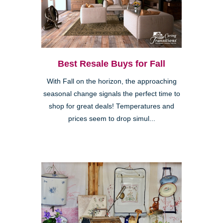
Best Resale Buys for Fall
With Fall on the horizon, the approaching
seasonal change signals the perfect time to
shop for great deals! Temperatures and
prices seem to drop simul...