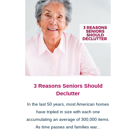
3 Reasons Seniors Should
Declutter
In the last 50 years, most American homes
have tripled in size with each one
accumulating an average of 300,000 items.
As time passes and families war...