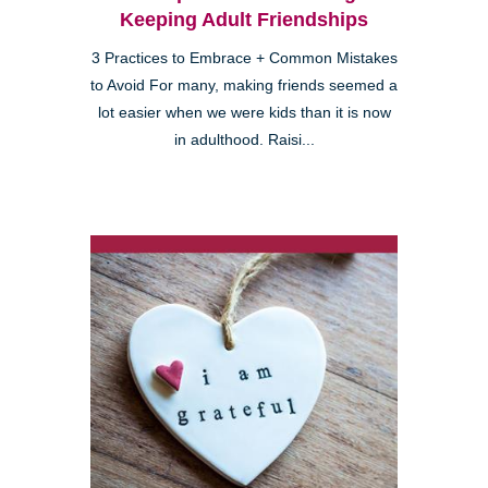
Keeping Adult Friendships
3 Practices to Embrace + Common Mistakes
to Avoid For many, making friends seemed a
lot easier when we were kids than it is now
in adulthood. Raisi...