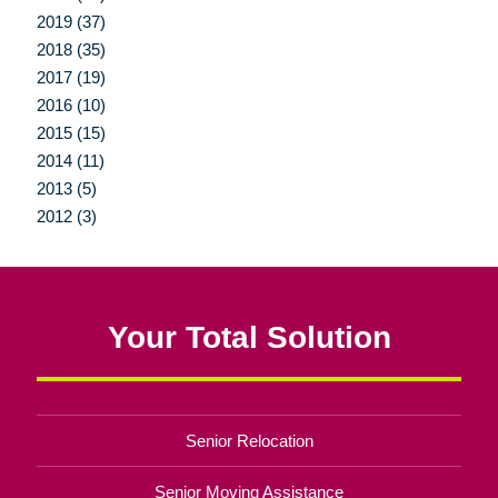
2019 (37)
2018 (35)
2017 (19)
2016 (10)
2015 (15)
2014 (11)
2013 (5)
2012 (3)
Your Total Solution
Senior Relocation
Senior Moving Assistance