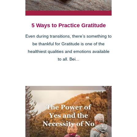
5 Ways to Practice Gratitude
Even during transitions, there’s something to
be thankful for Gratitude is one of the
healthiest qualities and emotions available
to all. Bei...