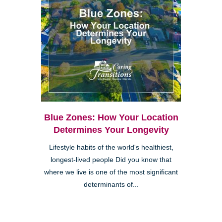
Blue Zones: How Your Location
Determines Your Longevity
Lifestyle habits of the world's healthiest,
longest-lived people Did you know that
where we live is one of the most significant
determinants of...