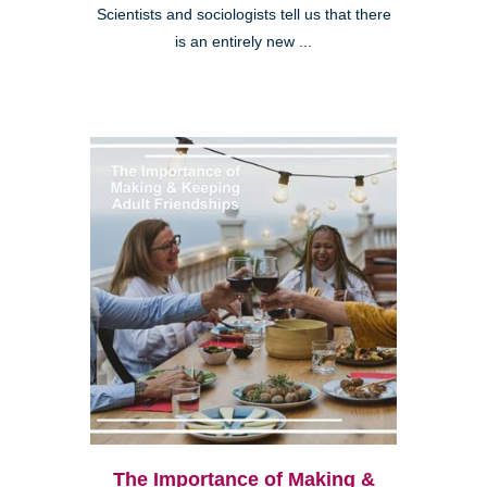
Scientists and sociologists tell us that there
is an entirely new ...
The Importance of Making &