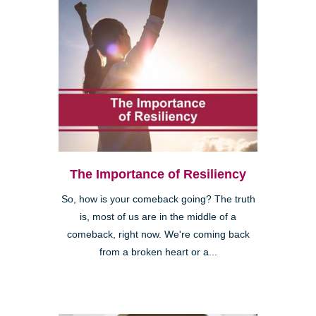
The Importance of Resiliency
So, how is your comeback going? The truth
is, most of us are in the middle of a
comeback, right now. We're coming back
from a broken heart or a...