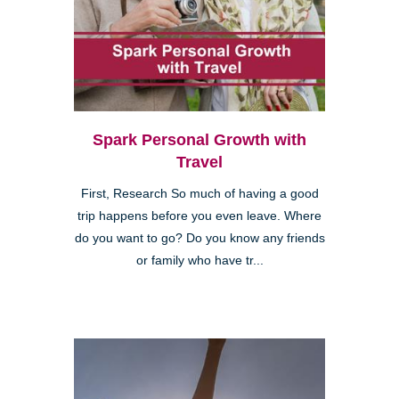
Spark Personal Growth with
Travel
First, Research So much of having a good
trip happens before you even leave. Where
do you want to go? Do you know any friends
or family who have tr...