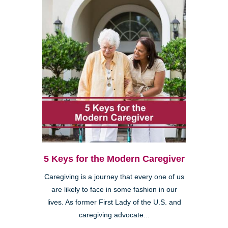
5 Keys for the Modern Caregiver
Caregiving is a journey that every one of us
are likely to face in some fashion in our
lives. As former First Lady of the U.S. and
caregiving advocate...