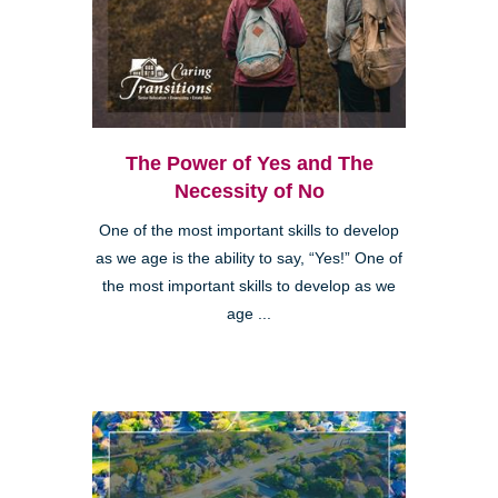
The Power of Yes and The
Necessity of No
One of the most important skills to develop
as we age is the ability to say, “Yes!” One of
the most important skills to develop as we
age ...