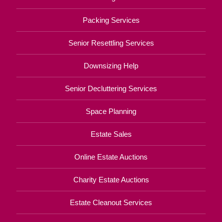
Packing Services
Senior Resettling Services
Downsizing Help
Senior Decluttering Services
Space Planning
Estate Sales
Online Estate Auctions
Charity Estate Auctions
Estate Cleanout Services