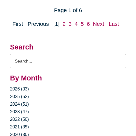
Page 1 of 6
First
Previous
[1]
2
3
4
5
6
Next
Last
Search
Search
Query
By Month
2026 (33)
2025 (52)
2024 (51)
2023 (47)
2022 (50)
2021 (39)
2020 (30)