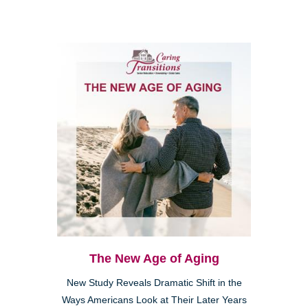
The New Age of Aging
New Study Reveals Dramatic Shift in the
Ways Americans Look at Their Later Years