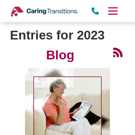
Skip
to
content
Entries for 2023
Blog