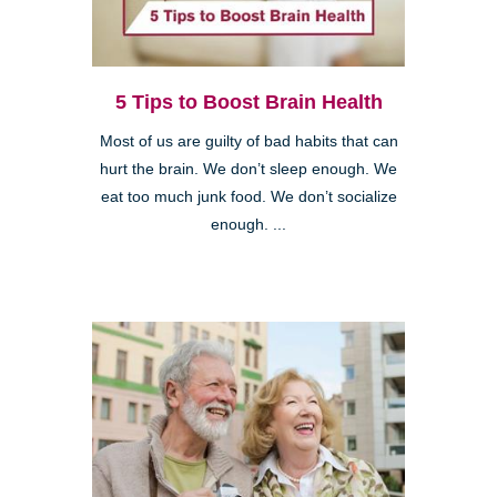
5 Tips to Boost Brain Health
Most of us are guilty of bad habits that can
hurt the brain. We don’t sleep enough. We
eat too much junk food. We don’t socialize
enough. ...