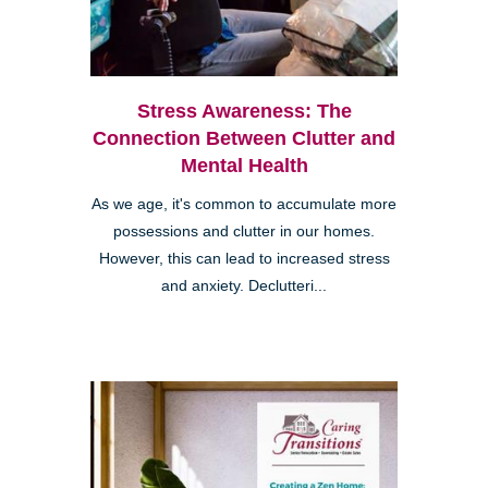
Stress Awareness: The
Connection Between Clutter and
Mental Health
As we age, it's common to accumulate more
possessions and clutter in our homes.
However, this can lead to increased stress
and anxiety. Declutteri...