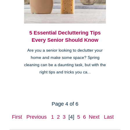
5 Essential Decluttering Tips
Every Senior Should Know
Are you a senior looking to declutter your
home and make some space? Spring
cleaning can be a daunting task, but with the
right tips and tricks you ca...
Page 4 of 6
First
Previous
1
2
3
[4]
5
6
Next
Last