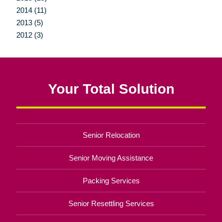
2014 (11)
2013 (5)
2012 (3)
Your Total Solution
Senior Relocation
Senior Moving Assistance
Packing Services
Senior Resettling Services