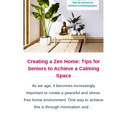
Creating a Zen Home: Tips for
Seniors to Achieve a Calming
Space
As we age, it becomes increasingly
important to create a peaceful and stress-
free home environment. One way to achieve
this is through minimalism and ...