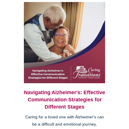
Navigating Alzheimer's: Effective
Communication Strategies for
Different Stages
Caring for a loved one with Alzheimer's can
be a difficult and emotional journey,