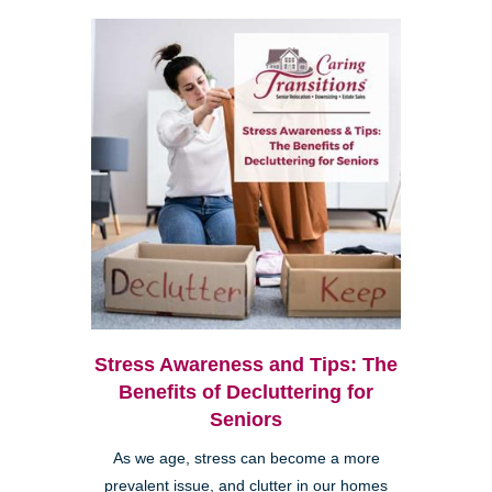
Stress Awareness and Tips: The
Benefits of Decluttering for
Seniors
As we age, stress can become a more
prevalent issue, and clutter in our homes