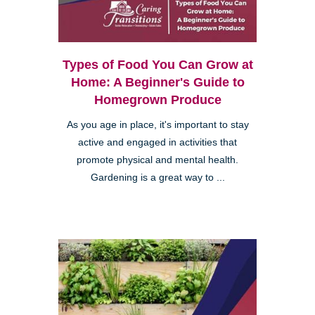
Types of Food You Can Grow at
Home: A Beginner's Guide to
Homegrown Produce
As you age in place, it's important to stay
active and engaged in activities that
promote physical and mental health.
Gardening is a great way to ...