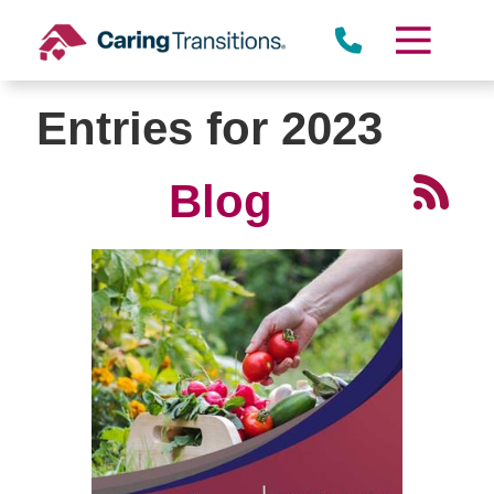
Skip
to
content
Entries for 2023
Blog