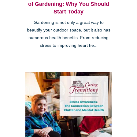
of Gardening: Why You Should
Start Today
Gardening is not only a great way to
beautify your outdoor space, but it also has
numerous health benefits. From reducing
stress to improving heart he...