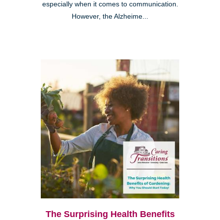
especially when it comes to communication.
However, the Alzheime...
The Surprising Health Benefits