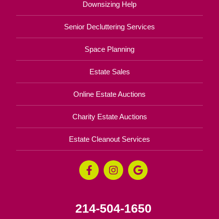
Downsizing Help
Senior Decluttering Services
Space Planning
Estate Sales
Online Estate Auctions
Charity Estate Auctions
Estate Cleanout Services
214-504-1650