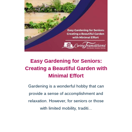
Easy Gardening for Seniors:
Creating a Beautiful Garden with
Minimal Effort
Gardening is a wonderful hobby that can
provide a sense of accomplishment and
relaxation. However, for seniors or those
with limited mobility, traditi...