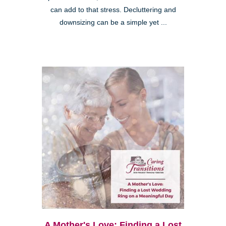
can add to that stress. Decluttering and
downsizing can be a simple yet ...
A Mother's Love: Finding a Lost