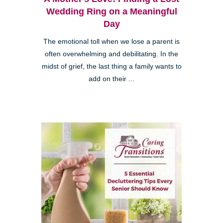
Wedding Ring on a Meaningful
Day
The emotional toll when we lose a parent is
often overwhelming and debilitating. In the
midst of grief, the last thing a family wants to
add on their ...