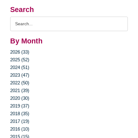
Search
Search
Query
By Month
2026 (33)
2025 (52)
2024 (51)
2023 (47)
2022 (50)
2021 (39)
2020 (30)
2019 (37)
2018 (35)
2017 (19)
2016 (10)
2015 (15)