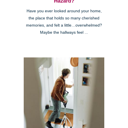
Hazard?
Have you ever looked around your home,
the place that holds so many cherished
memories, and felt a little…overwhelmed?
Maybe the hallways feel ...