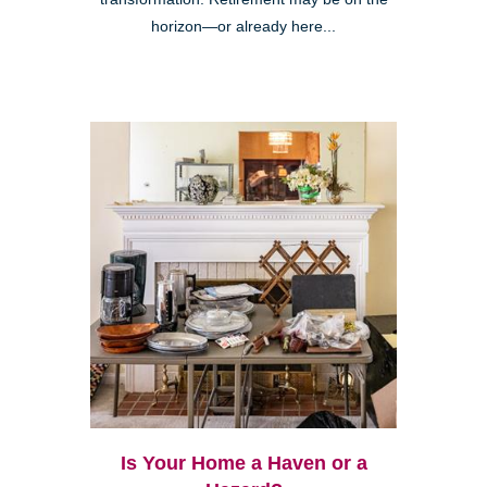
horizon—or already here...
Is Your Home a Haven or a