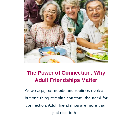
The Power of Connection: Why
Adult Friendships Matter
As we age, our needs and routines evolve—
but one thing remains constant: the need for
connection. Adult friendships are more than
just nice to h...