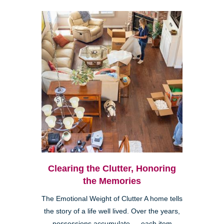
Clearing the Clutter, Honoring
the Memories
The Emotional Weight of Clutter A home tells
the story of a life well lived. Over the years,
possessions accumulate — each item