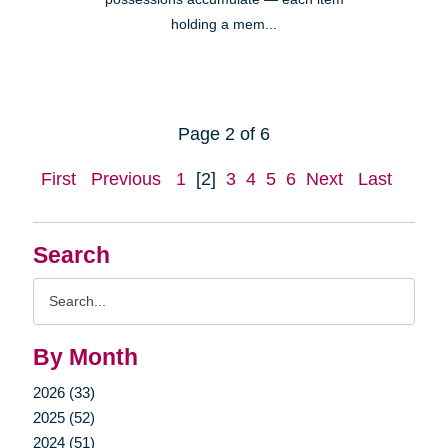
holding a mem...
Page 2 of 6
First
Previous
1
[2]
3
4
5
6
Next
Last
Search
Search
Query
By Month
2026 (33)
2025 (52)
2024 (51)