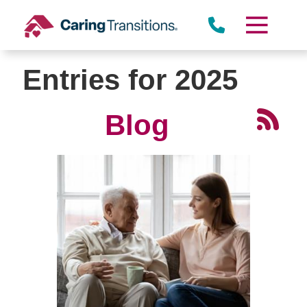
Skip
to
content
Entries for 2025
Blog