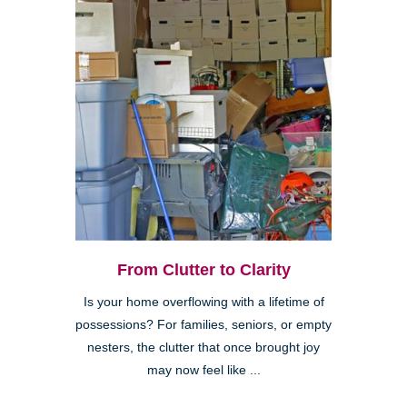
From Clutter to Clarity
Is your home overflowing with a lifetime of
possessions? For families, seniors, or empty
nesters, the clutter that once brought joy
may now feel like ...