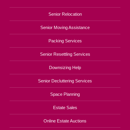
Senior Relocation
Senior Moving Assistance
Packing Services
Senior Resettling Services
Downsizing Help
Senior Decluttering Services
Space Planning
Estate Sales
Online Estate Auctions