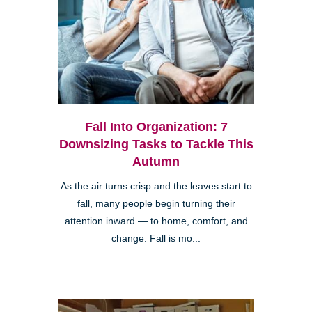
Fall Into Organization: 7
Downsizing Tasks to Tackle This
Autumn
As the air turns crisp and the leaves start to
fall, many people begin turning their
attention inward — to home, comfort, and
change. Fall is mo...