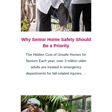
Why Senior Home Safety Should
Be a Priority
The Hidden Cost of Unsafe Homes for
Seniors Each year, over 3 million older
adults are treated in emergency
departments for fall-related injuries, ...