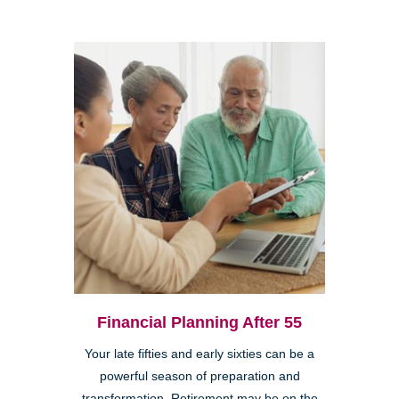
Financial Planning After 55
Your late fifties and early sixties can be a
powerful season of preparation and
transformation. Retirement may be on the