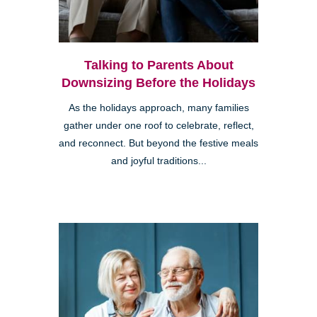
Talking to Parents About
Downsizing Before the Holidays
As the holidays approach, many families
gather under one roof to celebrate, reflect,
and reconnect. But beyond the festive meals
and joyful traditions...