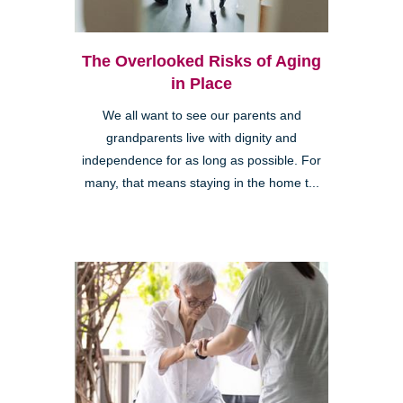
The Overlooked Risks of Aging
in Place
We all want to see our parents and
grandparents live with dignity and
independence for as long as possible. For
many, that means staying in the home t...