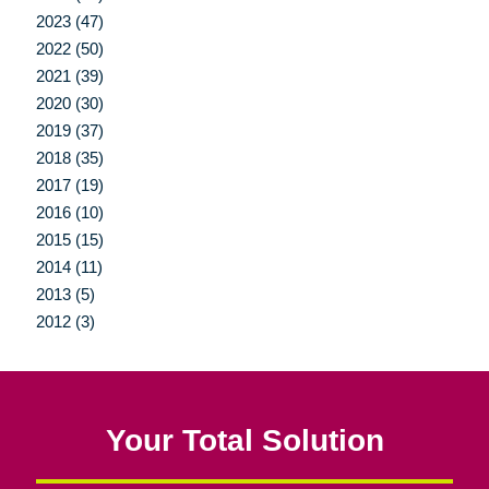
2023 (47)
2022 (50)
2021 (39)
2020 (30)
2019 (37)
2018 (35)
2017 (19)
2016 (10)
2015 (15)
2014 (11)
2013 (5)
2012 (3)
Your Total Solution