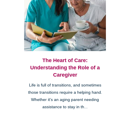
The Heart of Care:
Understanding the Role of a
Caregiver
Life is full of transitions, and sometimes
those transitions require a helping hand.
Whether it's an aging parent needing
assistance to stay in th...