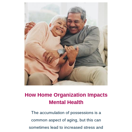
How Home Organization Impacts
Mental Health
The accumulation of possessions is a
common aspect of aging, but this can
sometimes lead to increased stress and