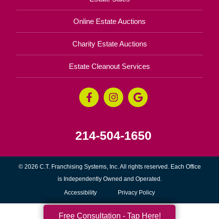
Online Estate Auctions
Charity Estate Auctions
Estate Cleanout Services
214-504-1650
© 2026 C.T. Franchising Systems, Inc. All rights reserved. Each Office
is Independently Owned and Operated.
Accessibility
Privacy Policy
Free Consultation - Tap Here!