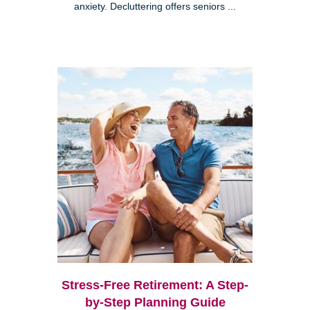
anxiety. Decluttering offers seniors ...
Stress-Free Retirement: A Step-
by-Step Planning Guide