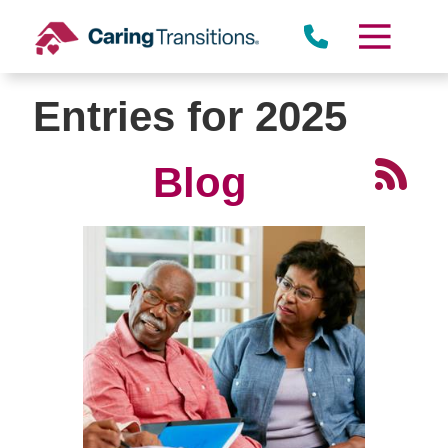
Skip
to
content
Entries for 2025
Blog