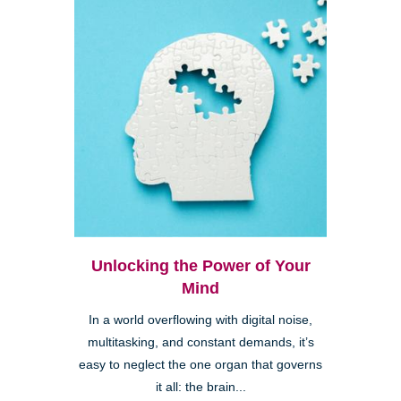
Unlocking the Power of Your
Mind
In a world overflowing with digital noise,
multitasking, and constant demands, it’s
easy to neglect the one organ that governs
it all: the brain...