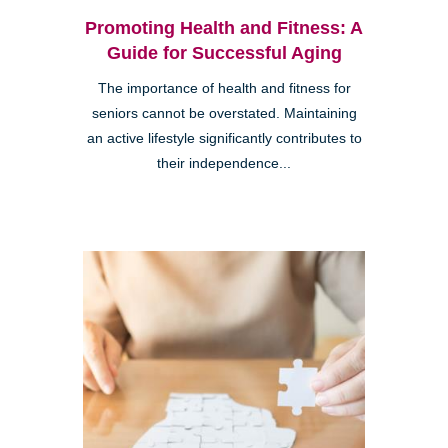
Promoting Health and Fitness: A
Guide for Successful Aging
The importance of health and fitness for
seniors cannot be overstated. Maintaining
an active lifestyle significantly contributes to
their independence...