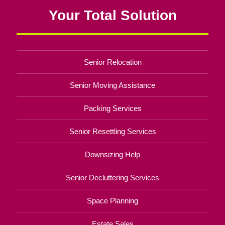
Your Total Solution
Senior Relocation
Senior Moving Assistance
Packing Services
Senior Resettling Services
Downsizing Help
Senior Decluttering Services
Space Planning
Estate Sales