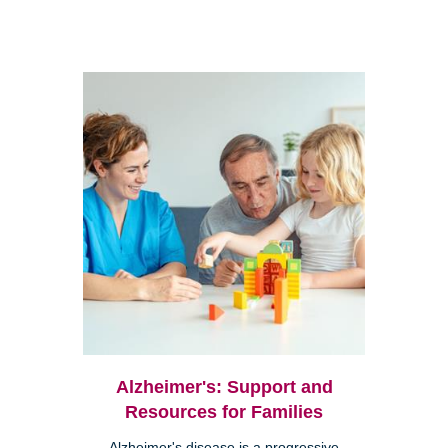
Alzheimer's: Support and
Resources for Families
Alzheimer's disease is a progressive