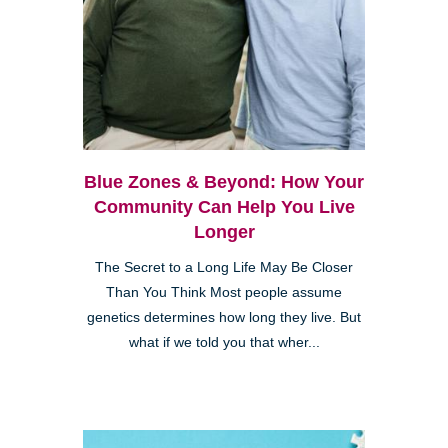
Blue Zones & Beyond: How Your
Community Can Help You Live
Longer
The Secret to a Long Life May Be Closer
Than You Think Most people assume
genetics determines how long they live. But
what if we told you that wher...