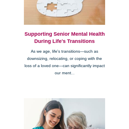
Supporting Senior Mental Health
During Life's Transitions
As we age, life's transitions—such as
downsizing, relocating, or coping with the
loss of a loved one—can significantly impact
our ment...