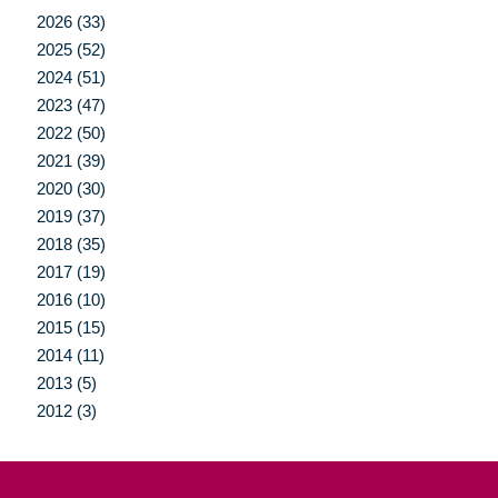
2026 (33)
2025 (52)
2024 (51)
2023 (47)
2022 (50)
2021 (39)
2020 (30)
2019 (37)
2018 (35)
2017 (19)
2016 (10)
2015 (15)
2014 (11)
2013 (5)
2012 (3)