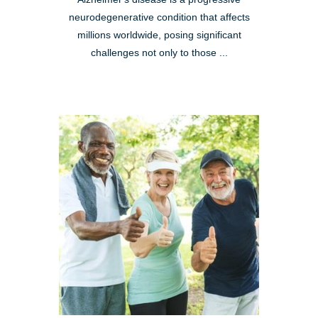
neurodegenerative condition that affects
millions worldwide, posing significant
challenges not only to those ...