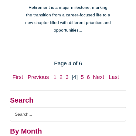
Retirement is a major milestone, marking
the transition from a career-focused life to a
new chapter filled with different priorities and
opportunities...
Page 4 of 6
First
Previous
1
2
3
[4]
5
6
Next
Last
Search
Search
Query
By Month