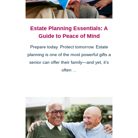
Estate Planning Essentials: A
Guide to Peace of Mind
Prepare today. Protect tomorrow. Estate
planning is one of the most powerful gifts a
senior can offer their family—and yet, it’s
often ...